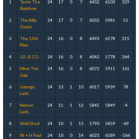
1
Taste The
24
17
0
7
6432
6103
329
Rainbow
2
The Billy
24
17
0
7
6032
5981
51
Goats
3
The 12th
24
16
0
8
6493
6178
315
Man
4
J.D. & CO.
24
16
0
8
6042
5778
264
5
Mind The
24
16
0
8
6072
5911
161
Gap
6
George
24
13
1
10
6017
5939
78
Lads
7
Nelson
24
11
1
12
5845
5849
-4
Lads
8
Well Shod
24
10
1
13
5790
5859
-69
9
W + H Paul
24
10
0
14
6023
6189
-166