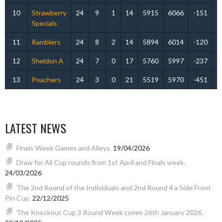
10
Strawberry
24
9
1
14
5915
6066
-151
Specials
11
Ramblers
24
8
2
14
5894
6014
-120
12
Sheldon A
24
7
0
17
5760
5997
-237
13
Poachers
24
3
0
21
5519
5970
-451
LATEST NEWS
Finals Week Games and Alleys.
19/04/2026
Draw for All Cup rounds from 1st April and Finals week.
24/03/2026
The 2nd Round of the Individuals and 2nd Round 4 a Side Front
Pin Cup.
22/12/2025
The Knockout Cup 3 Round Week comm 26th January 2026.