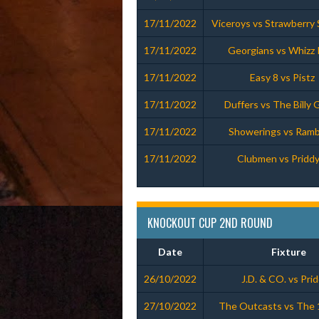
17/11/2022
Viceroys vs Strawberry 
17/11/2022
Georgians vs Whizz 
17/11/2022
Easy 8 vs Pistz
17/11/2022
Duffers vs The Billy 
17/11/2022
Showerings vs Ramb
17/11/2022
Clubmen vs Priddy
KNOCKOUT CUP 2ND ROUND
Date
Fixture
26/10/2022
J.D. & CO. vs Pri
27/10/2022
The Outcasts vs The 