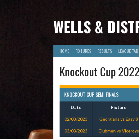
Skip
to
content
WELLS & DIST
HOME
FIXTURES
RESULTS
LEAGUE TAB
Knockout Cup 2022-
KNOCKOUT CUP SEMI FINALS
Date
Fixture
02/03/2023
Georgians vs Easy 8
03/03/2023
Clubmen vs Viceroys