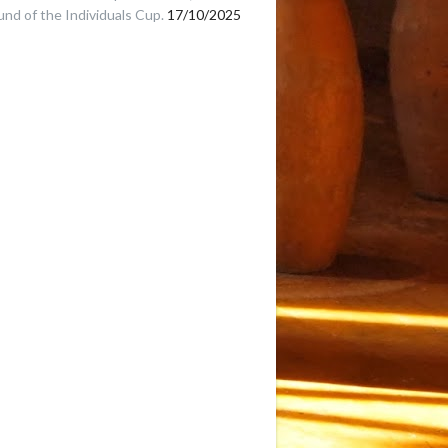
und of the Individuals Cup.
17/10/2025