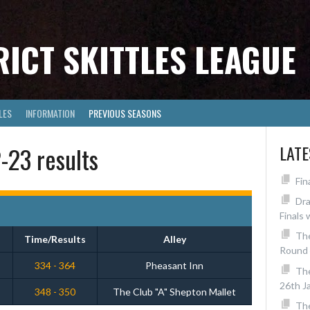
RICT SKITTLES LEAGUE
LES
INFORMATION
PREVIOUS SEASONS
23 results
LAT
Fin
Dra
Finals 
The
Time/Results
Alley
Round 
334 - 364
Pheasant Inn
Th
26th J
348 - 350
The Club "A" Shepton Mallet
The