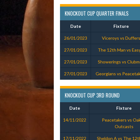
KNOCKOUT CUP QUARTER FINALS
Date
Fixture
26/01/2023
Viceroys vs Duffer
27/01/2023
The 12th Man vs Eas
27/01/2023
Showerings vs Club
27/01/2023
Georgians vs Peaceta
KNOCKOUT CUP 3RD ROUND
Date
Fixture
14/11/2022
Peacetakers vs Oak
Outcasts
17/11/2022
Sheldon A vs The 12