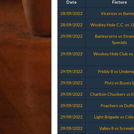
Date
Fixture
28/09/2022
Viceroys vs Barm
28/09/2022
Wookey Hole C.C. vs J.
29/09/2022
Barleycorns vs Stra
Specials
29/09/2022
Wookey Hole Club vs 
29/09/2022
Priddy 8 vs Under
29/09/2022
Pistz vs Buses 
29/09/2022
Charlton Chuckers vs 
29/09/2022
Poachers vs Duff
29/09/2022
Light Brigade vs Cide
29/09/2022
Valley 8 vs Screwb