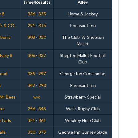
Time/Results
Alley
y 8
336 - 335
Horse & Jockey
D. & CO.
291 - 316
Pheasant Inn
wberry
308 - 332
The Club "A" Shepton
Mallet
Easy 8
306 - 337
Shepton Mallet Football
Club
wood
335 - 297
George Inn Croscombe
B
342 - 290
Pheasant Inn
EMI Bees
w/o
Strawberry Special
ers
256 - 343
Wells Rugby Club
r Lads
351 - 361
Wookey Hole Club
alls
350 - 375
George Inn Gurney Slade