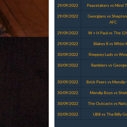
29/09/2022
Peacetakers vs Mind 
29/09/2022
Georgians vs Shepton
AFC
29/09/2022
W + H Paul vs The 12
29/09/2022
Blakes 8 vs Whizz 
30/09/2022
Sheppey Lads vs Woo
30/09/2022
Ramblers vs George
30/09/2022
Brick Peers vs Mendip
30/09/2022
Mendip Boys vs Shel
30/09/2022
The Outcasts vs Nat
30/09/2022
UB8 vs The Billy G