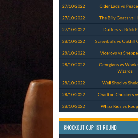
27/10/2022
Cider Lads vs Peac
27/10/2022
The Billy Goats vs Hil
27/10/2022
Duffers vs Brick 
28/10/2022
Screwballs vs Oakhill
28/10/2022
Viceroys vs Sheppe
28/10/2022
Georgians vs Wooke
Wizards
28/10/2022
Well Shod vs Shel
28/10/2022
Charlton Chuckers v
28/10/2022
Whizz Kids vs Rou
KNOCKOUT CUP 1ST ROUND