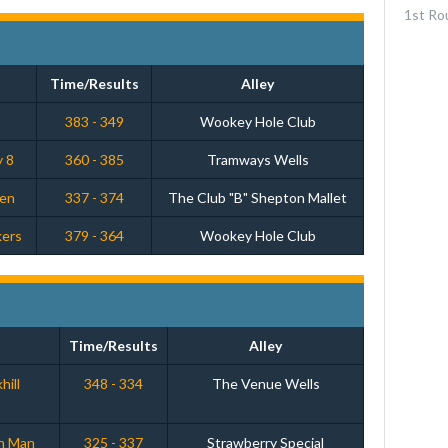
1st Ro
Time/Results
Alley
s
383 - 349
Wookey Hole Club
y 8
360 - 385
Tramways Wells
men
337 - 374
The Club "B" Shepton Mallet
kers
379 - 364
Wookey Hole Club
Time/Results
Alley
hill
348 - 334
The Venue Wells
th Man
325 - 337
Strawberry Special