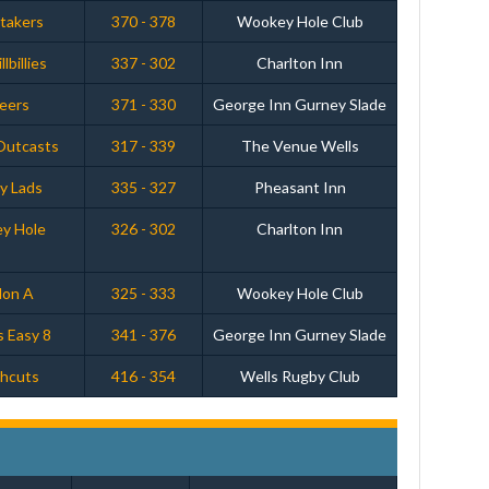
etakers
370 - 378
Wookey Hole Club
lbillies
337 - 302
Charlton Inn
Peers
371 - 330
George Inn Gurney Slade
 Outcasts
317 - 339
The Venue Wells
y Lads
335 - 327
Pheasant Inn
y Hole
326 - 302
Charlton Inn
don A
325 - 333
Wookey Hole Club
s Easy 8
341 - 376
George Inn Gurney Slade
ghcuts
416 - 354
Wells Rugby Club