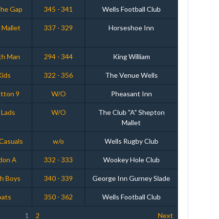
The Gap
345 - 341
Wells Football Club
 Mallet
337 - 329
Horseshoe Inn
th Man
294 - 344
King William
Kids
322 - 356
The Venue Wells
tton 9
W/O
Pheasant Inn
 Lads
W/O
The Club "A" Shepton
Mallet
 Casuals
w/o
Wells Rugby Club
don A
332 - 333
Wookey Hole Club
ch Boys
340 - 339
George Inn Gurney Slade
oats
350 - 362
Wells Football Club
1
2
Next