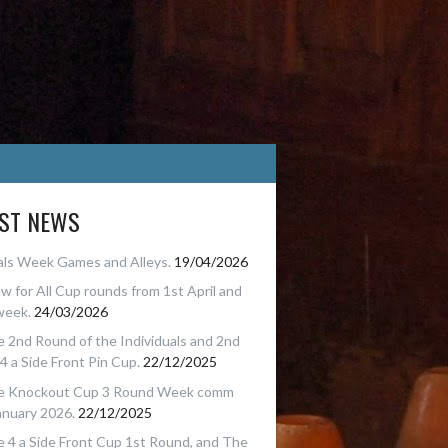
EST NEWS
als Week Games and Alleys.
19/04/2026
w for All Cup rounds from 1st April and
week.
24/03/2026
 2nd Round of the Individuals and 2nd
4 a Side Front Pin Cup.
22/12/2025
e Knockout Cup 3 Round Week comm
anuary 2026.
22/12/2025
 4 a Side Front Cup 1st Round, and The