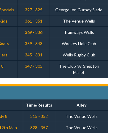
Specials
397 - 325
George Inn Gurney Slade
Kids
361 - 351
The Venue Wells
369 - 336
Tramways Wells
Goats
359 - 343
Wookey Hole Club
lers
345 - 331
Wells Rugby Club
 8
347 - 305
The Club "A" Shepton
Mallet
Time/Results
Alley
ddy 8
315 - 352
The Venue Wells
12th Man
328 - 357
The Venue Wells