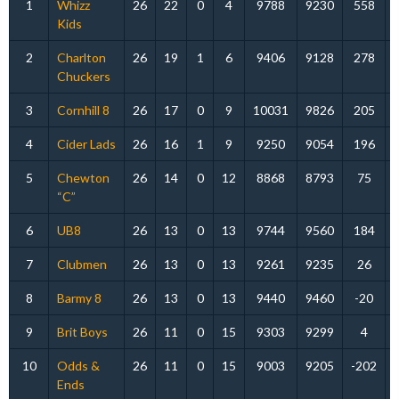
1
Whizz
26
22
0
4
9788
9230
558
Kids
2
Charlton
26
19
1
6
9406
9128
278
Chuckers
3
Cornhill 8
26
17
0
9
10031
9826
205
4
Cider Lads
26
16
1
9
9250
9054
196
5
Chewton
26
14
0
12
8868
8793
75
“C”
6
UB8
26
13
0
13
9744
9560
184
7
Clubmen
26
13
0
13
9261
9235
26
8
Barmy 8
26
13
0
13
9440
9460
-20
9
Brit Boys
26
11
0
15
9303
9299
4
10
Odds &
26
11
0
15
9003
9205
-202
Ends