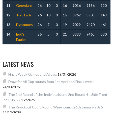
11
Georgians
26
10
0
16
9016
9136
-120
12
Trad Lads
26
10
0
16
8762
8905
-143
13
Dynamoes
26
7
0
19
9029
9490
-461
14
Edd’s
26
5
0
21
8883
9463
-580
Eagles
LATEST NEWS
Finals Week Games and Alleys.
19/04/2026
Draw for All Cup rounds from 1st April and Finals week.
24/03/2026
The 2nd Round of the Individuals and 2nd Round 4 a Side Front
Pin Cup.
22/12/2025
The Knockout Cup 3 Round Week comm 26th January 2026.
22/12/2025