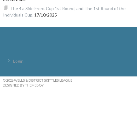
The 4 a Side Front Cup 1st Round, and The 1st Round of the
Individuals Cup.
17/10/2025
Login
© 2026 WELLS & DISTRICT SKITTLES LEAGUE
DESIGNED BY THEMEBOY