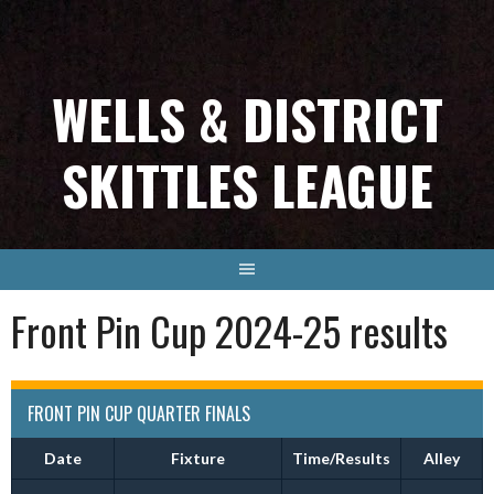
Skip
to
content
WELLS & DISTRICT
SKITTLES LEAGUE
Front Pin Cup 2024-25 results
FRONT PIN CUP QUARTER FINALS
Date
Fixture
Time/Results
Alley