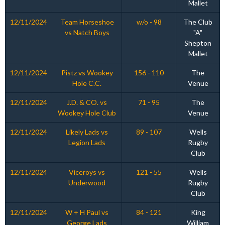
Mallet
12/11/2024
Team Horseshoe
w/o - 98
The Club
vs Natch Boys
"A"
Shepton
Mallet
12/11/2024
Pistz vs Wookey
156 - 110
The
Hole C.C.
Venue
12/11/2024
J.D. & CO. vs
71 - 95
The
Wookey Hole Club
Venue
12/11/2024
Likely Lads vs
89 - 107
Wells
Legion Lads
Rugby
Club
12/11/2024
Viceroys vs
121 - 55
Wells
Underwood
Rugby
Club
12/11/2024
W + H Paul vs
84 - 121
King
George Lads
William