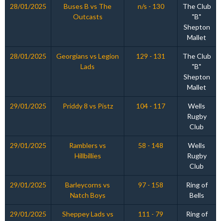
28/01/2025
Buses B vs The
n/s - 130
The Club
Outcasts
"B"
Shepton
Mallet
28/01/2025
Georgians vs Legion
129 - 131
The Club
Lads
"B"
Shepton
Mallet
29/01/2025
Priddy 8 vs Pistz
104 - 117
Wells
Rugby
Club
29/01/2025
Ramblers vs
58 - 148
Wells
Hillbillies
Rugby
Club
29/01/2025
Barleycorns vs
97 - 158
Ring of
Natch Boys
Bells
29/01/2025
Sheppey Lads vs
111 - 79
Ring of