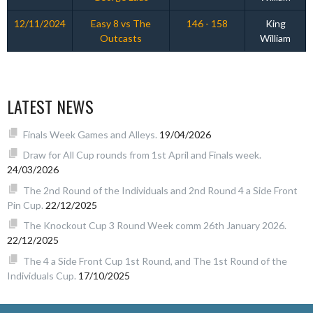
12/11/2024
Easy 8 vs The
146 - 158
King
Outcasts
William
LATEST NEWS
Finals Week Games and Alleys.
19/04/2026
Draw for All Cup rounds from 1st April and Finals week.
24/03/2026
The 2nd Round of the Individuals and 2nd Round 4 a Side Front
Pin Cup.
22/12/2025
The Knockout Cup 3 Round Week comm 26th January 2026.
22/12/2025
The 4 a Side Front Cup 1st Round, and The 1st Round of the
Individuals Cup.
17/10/2025