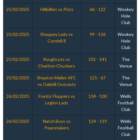
25/02/2025
Hillbillies vs Pistz
66 - 122
Wookey
Hole
Club
25/02/2025
Sheppey Lads vs
99 - 136
Wookey
Cornhill 8
Hole
Club
25/02/2025
Roughcuts vs
101 - 141
The
Charlton Chuckers
Venue
25/02/2025
Shepton Mallet AFC
121 - 67
The
vs Oakhill Outcasts
Venue
26/02/2025
Frantic Floppers vs
134 - 100
Wells
Legion Lads
Football
Club
26/02/2025
Natch Boys vs
124 - 119
Wells
Peacetakers
Football
Club