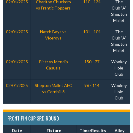
02/04/2025
Charlton Chuckers
110 - 124
The
vs Frantic Floppers
Club "A"
Shepton
Mallet
02/04/2025
Natch Boys vs
101 - 104
The
Viceroys
Club "A"
Shepton
Mallet
02/04/2025
Pistz vs Mendip
150 - 77
Wookey
Casuals
Hole
Club
02/04/2025
Shepton Mallet AFC
96 - 114
Wookey
vs Cornhill 8
Hole
Club
FRONT PIN CUP 3RD ROUND
Date
Fixture
Time/Results
Alley