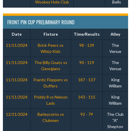
Wookey Hole Club
Bells
FRONT PIN CUP PRELIMINARY ROUND
Date
Fixture
Time/Results
Alley
11/11/2024
Brick Peers vs
98 - 139
The
Whizz Kids
Venue
11/11/2024
The Billy Goats vs
90 - 119
The
Georgians
Venue
11/11/2024
Frantic Floppers vs
187 - 137
King
Duffers
William
11/11/2024
Priddy 8 vs Nelson
143 - 115
King
Lads
William
12/11/2024
Barleycorns vs
92 - 79
The Club
Clubmen
"A"
Shepton