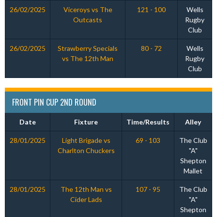
26/02/2025
Viceroys vs The
121 - 100
Wells
Outcasts
Rugby
Club
26/02/2025
Strawberry Specials
80 - 72
Wells
vs The 12th Man
Rugby
Club
FRONT PIN CUP 2ND ROUND
Date
Fixture
Time/Results
Alley
28/01/2025
Light Brigade vs
69 - 103
The Club
Charlton Chuckers
"A"
Shepton
Mallet
28/01/2025
The 12th Man vs
107 - 95
The Club
Cider Lads
"A"
Shepton