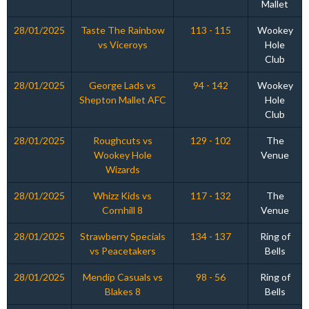
Mallet
28/01/2025
Taste The Rainbow
113 - 115
Wookey
vs Viceroys
Hole
Club
28/01/2025
George Lads vs
94 - 142
Wookey
Shepton Mallet AFC
Hole
Club
28/01/2025
Roughcuts vs
129 - 102
The
Wookey Hole
Venue
Wizards
28/01/2025
Whizz Kids vs
117 - 132
The
Cornhill 8
Venue
28/01/2025
Strawberry Specials
134 - 137
Ring of
vs Peacetakers
Bells
28/01/2025
Mendip Casuals vs
98 - 56
Ring of
Blakes 8
Bells