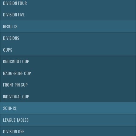
DIVISION FOUR
DIVISION FIVE
RESULTS
DIVISIONS
CUPS
KNOCKOUT CUP
BADGERLINE CUP
FRONT PIN CUP
INDIVIDUAL CUP
2018-19
LEAGUE TABLES
DIVISION ONE