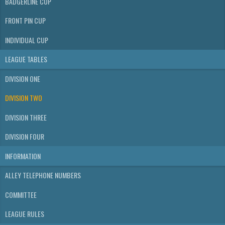
BADGERLINE CUP
FRONT PIN CUP
INDIVIDUAL CUP
LEAGUE TABLES
DIVISION ONE
DIVISION TWO
DIVISION THREE
DIVISION FOUR
INFORMATION
ALLEY TELEPHONE NUMBERS
COMMITTEE
LEAGUE RULES