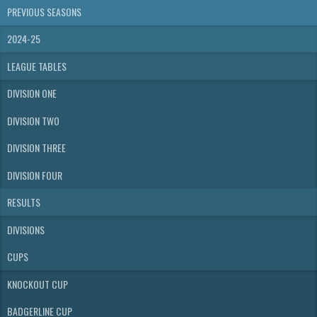
PREVIOUS SEASONS
2024-25
LEAGUE TABLES
DIVISION ONE
DIVISION TWO
DIVISION THREE
DIVISION FOUR
RESULTS
DIVISIONS
CUPS
KNOCKOUT CUP
BADGERLINE CUP