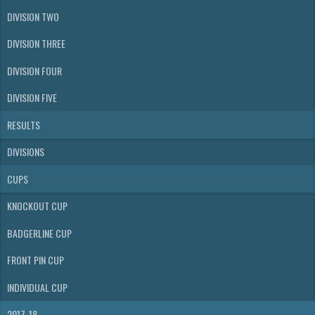
DIVISION TWO
DIVISION THREE
DIVISION FOUR
DIVISION FIVE
RESULTS
DIVISIONS
CUPS
KNOCKOUT CUP
BADGERLINE CUP
FRONT PIN CUP
INDIVIDUAL CUP
2017-18