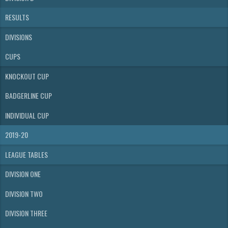
RESULTS
DIVISIONS
CUPS
KNOCKOUT CUP
BADGERLINE CUP
INDIVIDUAL CUP
2019-20
LEAGUE TABLES
DIVISION ONE
DIVISION TWO
DIVISION THREE