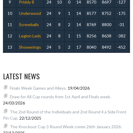
9
Priddy 8
24
10
0
14
8570
8697
-127
10
Underwood
24
9
1
14
8577
8752
-175
11
Screwballs
24
8
2
14
8769
8800
-31
12
Legion Lads
24
8
1
15
8256
8638
-382
13
Showerings
24
5
2
17
8040
8492
-452
LATEST NEWS
Finals Week Games and Alleys.
19/04/2026
Draw for All Cup rounds from 1st April and Finals week.
24/03/2026
The 2nd Round of the Individuals and 2nd Round 4 a Side Front
Pin Cup.
22/12/2025
The Knockout Cup 3 Round Week comm 26th January 2026.
22/12/2025