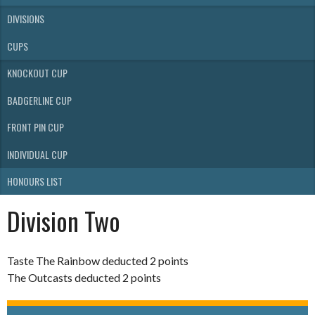
DIVISIONS
CUPS
KNOCKOUT CUP
BADGERLINE CUP
FRONT PIN CUP
INDIVIDUAL CUP
HONOURS LIST
Division Two
Taste The Rainbow deducted 2 points
The Outcasts deducted 2 points