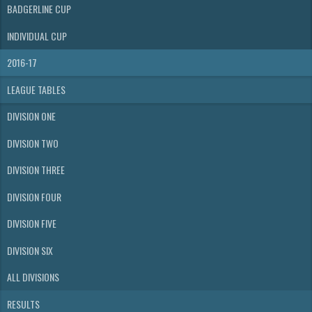
BADGERLINE CUP
INDIVIDUAL CUP
2016-17
LEAGUE TABLES
DIVISION ONE
DIVISION TWO
DIVISION THREE
DIVISION FOUR
DIVISION FIVE
DIVISION SIX
ALL DIVISIONS
RESULTS