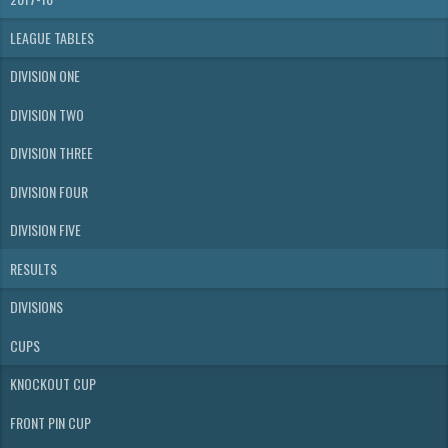
LEAGUE TABLES
DIVISION ONE
DIVISION TWO
DIVISION THREE
DIVISION FOUR
DIVISION FIVE
RESULTS
DIVISIONS
CUPS
KNOCKOUT CUP
FRONT PIN CUP