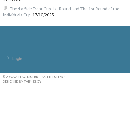
The 4 a Side Front Cup 1st Round, and The 1st Round of the
Individuals Cup.
17/10/2025
Login
© 2026 WELLS & DISTRICT SKITTLES LEAGUE
DESIGNED BY THEMEBOY