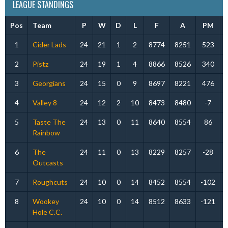
LEAGUE STANDINGS
Pos
Team
P
W
D
L
F
A
PM
1
Cider Lads
24
21
1
2
8774
8251
523
2
Pistz
24
19
1
4
8866
8526
340
3
Georgians
24
15
0
9
8697
8221
476
4
Valley 8
24
12
2
10
8473
8480
-7
5
Taste The
24
13
0
11
8640
8554
86
Rainbow
6
The
24
11
0
13
8229
8257
-28
Outcasts
7
Roughcuts
24
10
0
14
8452
8554
-102
8
Wookey
24
10
0
14
8512
8633
-121
Hole C.C.