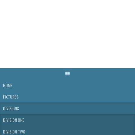
Skip
to
content
WELLS & DISTRICT
SKITTLES LEAGUE
HOME
FIXTURES
DIVISIONS
DIVISION ONE
DIVISION TWO