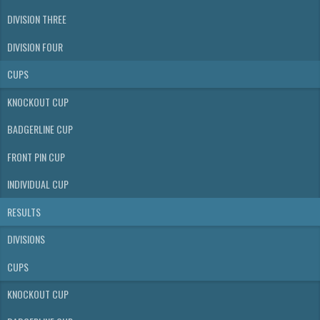
DIVISION THREE
DIVISION FOUR
CUPS
KNOCKOUT CUP
BADGERLINE CUP
FRONT PIN CUP
INDIVIDUAL CUP
RESULTS
DIVISIONS
CUPS
KNOCKOUT CUP