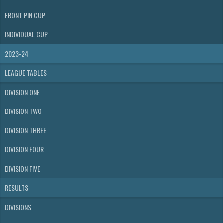
FRONT PIN CUP
INDIVIDUAL CUP
2023-24
LEAGUE TABLES
DIVISION ONE
DIVISION TWO
DIVISION THREE
DIVISION FOUR
DIVISION FIVE
RESULTS
DIVISIONS