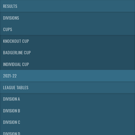
RESULTS
DIVISIONS
CUPS
KNOCKOUT CUP
BADGERLINE CUP
INDIVIDUAL CUP
2021-22
LEAGUE TABLES
DIVISION A
DIVISION B
DIVISION C
DIVISION D