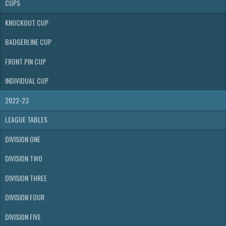
CUPS
KNOCKOUT CUP
BADGERLINE CUP
FRONT PIN CUP
INDIVIDUAL CUP
2022-23
LEAGUE TABLES
DIVISION ONE
DIVISION TWO
DIVISION THREE
DIVISION FOUR
DIVISION FIVE