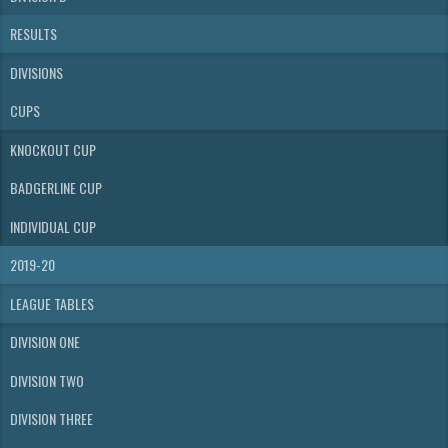
RESULTS
DIVISIONS
CUPS
KNOCKOUT CUP
BADGERLINE CUP
INDIVIDUAL CUP
2019-20
LEAGUE TABLES
DIVISION ONE
DIVISION TWO
DIVISION THREE