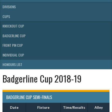
DIVISIONS
CUPS
KNOCKOUT CUP
BADGERLINE CUP
FRONT PIN CUP
INDIVIDUAL CUP
HONOURS LIST
Badgerline Cup 2018-19
BADGERLINE CUP SEMI-FINALS
Date
Fixture
Time/Results
Alley