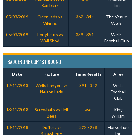
Ramblers
Inn
05/03/2019
Cider Lads vs
362 - 344
The Venue
Vikings
Wells
05/03/2019
Roughcuts vs
339 - 351
Wells
Well Shod
Football Club
BADGERLINE CUP 1ST ROUND
Date
Fixture
Time/Results
Alley
12/11/2018
Wells Rangers vs
391 - 322
Wells
Nelson Lads
Football
Club
13/11/2018
Screwballs vs EMI
w/o
King
Bees
William
13/11/2018
Duffers vs
322 - 298
Horseshoe
Strawberry
Inn