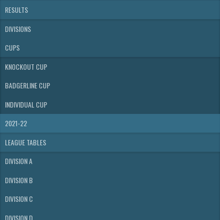
RESULTS
DIVISIONS
CUPS
KNOCKOUT CUP
BADGERLINE CUP
INDIVIDUAL CUP
2021-22
LEAGUE TABLES
DIVISION A
DIVISION B
DIVISION C
DIVISION D