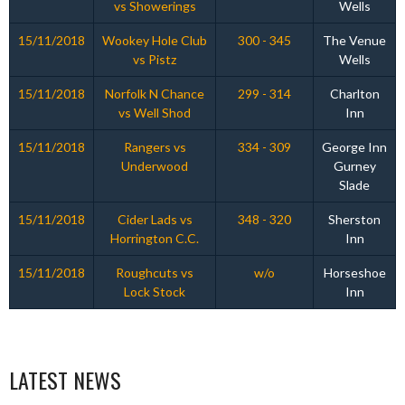
vs Showerings
Wells
15/11/2018
Wookey Hole Club
300 - 345
The Venue
vs Pistz
Wells
15/11/2018
Norfolk N Chance
299 - 314
Charlton
vs Well Shod
Inn
15/11/2018
Rangers vs
334 - 309
George Inn
Underwood
Gurney
Slade
15/11/2018
Cider Lads vs
348 - 320
Sherston
Horrington C.C.
Inn
15/11/2018
Roughcuts vs
w/o
Horseshoe
Lock Stock
Inn
LATEST NEWS