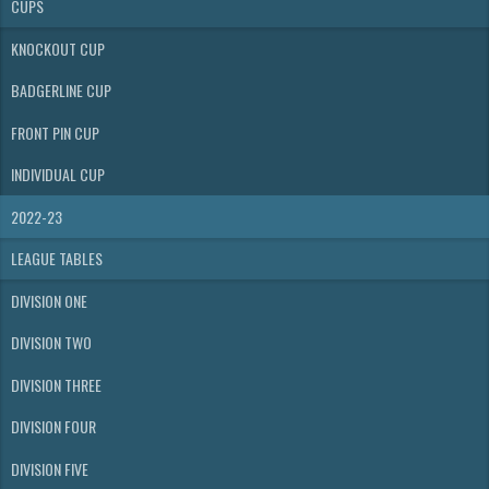
CUPS
KNOCKOUT CUP
BADGERLINE CUP
FRONT PIN CUP
INDIVIDUAL CUP
2022-23
LEAGUE TABLES
DIVISION ONE
DIVISION TWO
DIVISION THREE
DIVISION FOUR
DIVISION FIVE