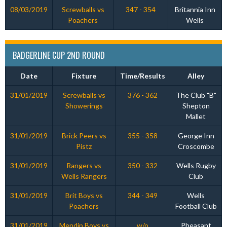
08/03/2019
Screwballs vs
347 - 354
Britannia Inn
Poachers
Wells
BADGERLINE CUP 2ND ROUND
Date
Fixture
Time/Results
Alley
31/01/2019
Screwballs vs
376 - 362
The Club "B"
Showerings
Shepton
Mallet
31/01/2019
Brick Peers vs
355 - 358
George Inn
Pistz
Croscombe
31/01/2019
Rangers vs
350 - 332
Wells Rugby
Wells Rangers
Club
31/01/2019
Brit Boys vs
344 - 349
Wells
Poachers
Football Club
31/01/2019
Mendip Boys vs
w/o
Pheasant