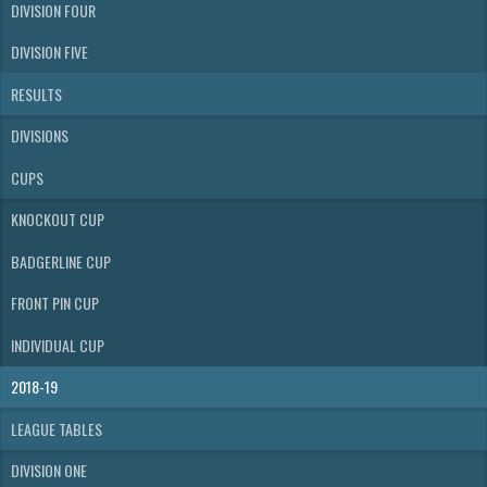
DIVISION FOUR
DIVISION FIVE
RESULTS
DIVISIONS
CUPS
KNOCKOUT CUP
BADGERLINE CUP
FRONT PIN CUP
INDIVIDUAL CUP
2018-19
LEAGUE TABLES
DIVISION ONE