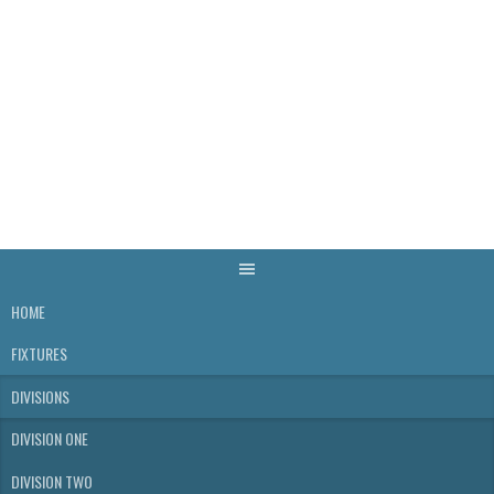
Skip
to
content
WELLS & DISTRICT
SKITTLES LEAGUE
HOME
FIXTURES
DIVISIONS
DIVISION ONE
DIVISION TWO