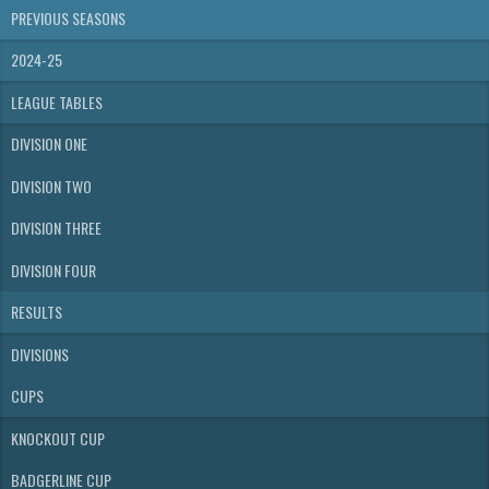
PREVIOUS SEASONS
2024-25
LEAGUE TABLES
DIVISION ONE
DIVISION TWO
DIVISION THREE
DIVISION FOUR
RESULTS
DIVISIONS
CUPS
KNOCKOUT CUP
BADGERLINE CUP