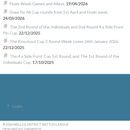
Finals Week Games and Alleys.
19/04/2026
Draw for All Cup rounds from 1st April and Finals week.
24/03/2026
The 2nd Round of the Individuals and 2nd Round 4 a Side Front
Pin Cup.
22/12/2025
The Knockout Cup 3 Round Week comm 26th January 2026.
22/12/2025
The 4 a Side Front Cup 1st Round, and The 1st Round of the
Individuals Cup.
17/10/2025
Login
© 2026 WELLS & DISTRICT SKITTLES LEAGUE
DESIGNED BY THEMEBOY