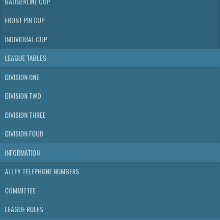
BADGERLINE CUP
FRONT PIN CUP
INDIVIDUAL CUP
LEAGUE TABLES
DIVISION ONE
DIVISION TWO
DIVISION THREE
DIVISION FOUR
INFORMATION
ALLEY TELEPHONE NUMBERS
COMMITTEE
LEAGUE RULES