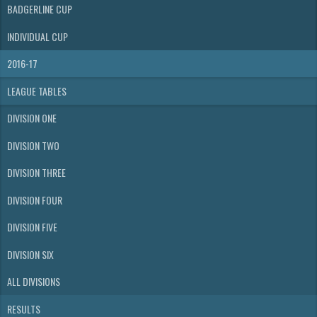
BADGERLINE CUP
INDIVIDUAL CUP
2016-17
LEAGUE TABLES
DIVISION ONE
DIVISION TWO
DIVISION THREE
DIVISION FOUR
DIVISION FIVE
DIVISION SIX
ALL DIVISIONS
RESULTS