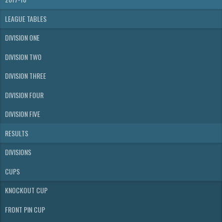
LEAGUE TABLES
DIVISION ONE
DIVISION TWO
DIVISION THREE
DIVISION FOUR
DIVISION FIVE
RESULTS
DIVISIONS
CUPS
KNOCKOUT CUP
FRONT PIN CUP