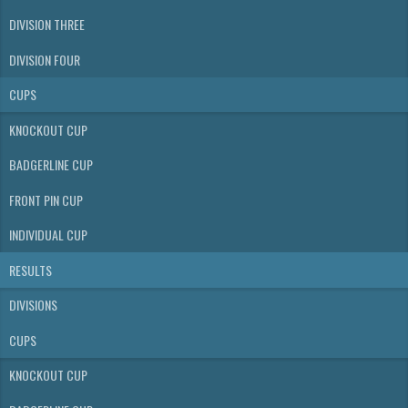
DIVISION THREE
DIVISION FOUR
CUPS
KNOCKOUT CUP
BADGERLINE CUP
FRONT PIN CUP
INDIVIDUAL CUP
RESULTS
DIVISIONS
CUPS
KNOCKOUT CUP