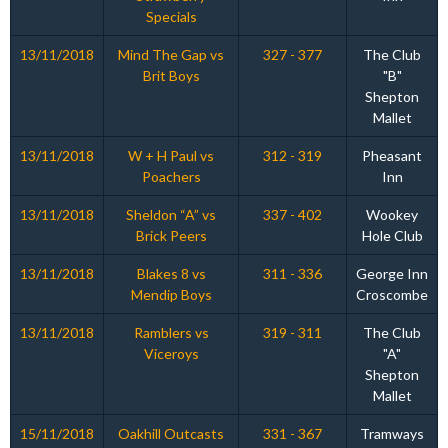
Specials
13/11/2018
Mind The Gap vs
327 - 377
The Club
Brit Boys
"B"
Shepton
Mallet
13/11/2018
W + H Paul vs
312 - 319
Pheasant
Poachers
Inn
13/11/2018
Sheldon “A” vs
337 - 402
Wookey
Brick Peers
Hole Club
13/11/2018
Blakes 8 vs
311 - 336
George Inn
Mendip Boys
Croscombe
13/11/2018
Ramblers vs
319 - 311
The Club
Viceroys
"A"
Shepton
Mallet
15/11/2018
Oakhill Outcasts
331 - 367
Tramways