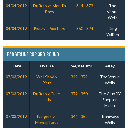
04/04/2019
Duffers vs Mendip
344 - 373
The
Boys
Venue
Wells
04/04/2019
Pistz vs Poachers
360 - 324
King
William
BADGERLINE CUP 3RD ROUND
Date
Fixture
Time/Results
Alley
07/03/2019
Well Shod v
349 - 379
The Venue
Pistz
Wells
07/03/2019
Duffers v Cider
372 - 350
The Club "B"
Lads
Shepton
Mallet
07/03/2019
Rangers vs
344 - 352
Tramways
Mendip Boys
Wells