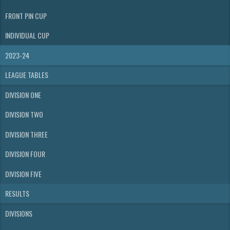
FRONT PIN CUP
INDIVIDUAL CUP
2023-24
LEAGUE TABLES
DIVISION ONE
DIVISION TWO
DIVISION THREE
DIVISION FOUR
DIVISION FIVE
RESULTS
DIVISIONS