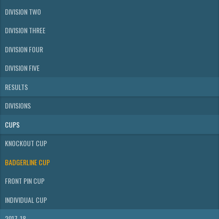
DIVISION TWO
DIVISION THREE
DIVISION FOUR
DIVISION FIVE
RESULTS
DIVISIONS
CUPS
KNOCKOUT CUP
BADGERLINE CUP
FRONT PIN CUP
INDIVIDUAL CUP
2017-18