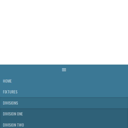
Skip
to
content
WELLS & DISTRICT
SKITTLES LEAGUE
HOME
FIXTURES
DIVISIONS
DIVISION ONE
DIVISION TWO