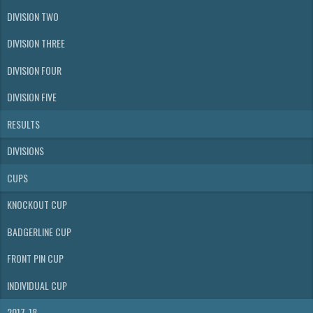
DIVISION TWO
DIVISION THREE
DIVISION FOUR
DIVISION FIVE
RESULTS
DIVISIONS
CUPS
KNOCKOUT CUP
BADGERLINE CUP
FRONT PIN CUP
INDIVIDUAL CUP
2017-18