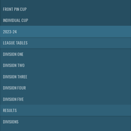
FRONT PIN CUP
INDIVIDUAL CUP
2023-24
LEAGUE TABLES
DIVISION ONE
DIVISION TWO
DIVISION THREE
DIVISION FOUR
DIVISION FIVE
RESULTS
DIVISIONS