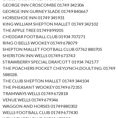
GEORGE INN CROSCOMBE 01749 342306
GEORGE INN GURNEY SLADE 01749 840667
HORSESHOE INN 01749 345931
KING WILLIAM SHEPTON MALLET 01749 342102
THE APPLE TREE 01749 899205
CHEDDAR FOOTBALL CLUB 01934 707271
RING O BELLS WOOKEY 01749 678079
SHEPTON MALLET FOOTBALL CLUB 07762 880705
SHERSTON INN WELLS 01749 673743
STRAWBERRY SPECIAL DRAYCOTT 01934 742177
THE POACHERS POCKET CHEYLYNCH,DOULTING. 01749
588028.
THE CLUB SHEPTON MALLET 01749 344104
THE PHEASANT WOOKEY 01749 672355
TRAMWAYS WELLS 01749 672818
VENUE WELLS 01749 679346
WAGGON AND HORSES 01749 880302
WELLS FOOTBALL CLUB 01749 677430