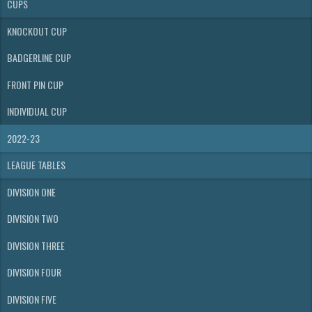
CUPS
KNOCKOUT CUP
BADGERLINE CUP
FRONT PIN CUP
INDIVIDUAL CUP
2022-23
LEAGUE TABLES
DIVISION ONE
DIVISION TWO
DIVISION THREE
DIVISION FOUR
DIVISION FIVE