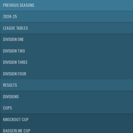
PREVIOUS SEASONS
2024-25
LEAGUE TABLES
DIVISION ONE
DIVISION TWO
DIVISION THREE
DIVISION FOUR
RESULTS
DIVISIONS
CUPS
KNOCKOUT CUP
BADGERLINE CUP