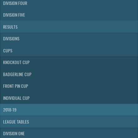
DIVISION FOUR
DIVISION FIVE
RESULTS
DIVISIONS
CUPS
KNOCKOUT CUP
BADGERLINE CUP
FRONT PIN CUP
INDIVIDUAL CUP
2018-19
LEAGUE TABLES
DIVISION ONE