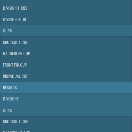
DIVISION THREE
DIVISION FOUR
CUPS
KNOCKOUT CUP
BADGERLINE CUP
FRONT PIN CUP
INDIVIDUAL CUP
RESULTS
DIVISIONS
CUPS
KNOCKOUT CUP