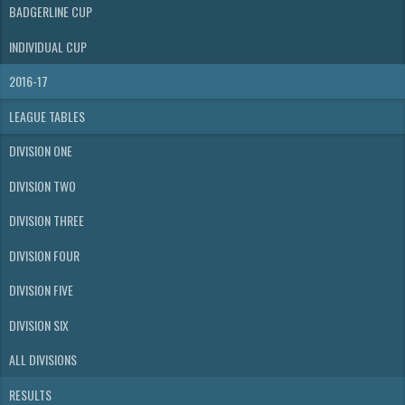
BADGERLINE CUP
INDIVIDUAL CUP
2016-17
LEAGUE TABLES
DIVISION ONE
DIVISION TWO
DIVISION THREE
DIVISION FOUR
DIVISION FIVE
DIVISION SIX
ALL DIVISIONS
RESULTS