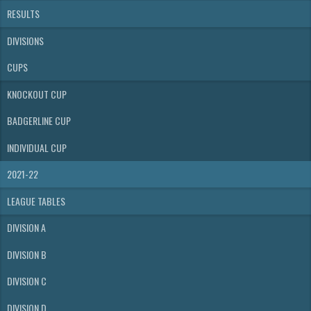
RESULTS
DIVISIONS
CUPS
KNOCKOUT CUP
BADGERLINE CUP
INDIVIDUAL CUP
2021-22
LEAGUE TABLES
DIVISION A
DIVISION B
DIVISION C
DIVISION D