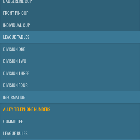
BADGERLINE CUP
FRONT PIN CUP
INDIVIDUAL CUP
LEAGUE TABLES
DIVISION ONE
DIVISION TWO
DIVISION THREE
DIVISION FOUR
INFORMATION
ALLEY TELEPHONE NUMBERS
COMMITTEE
LEAGUE RULES