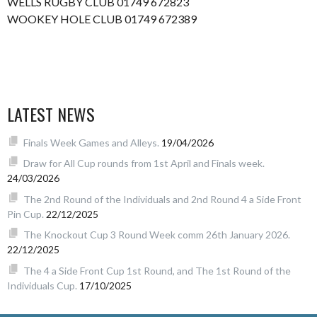
WELLS RUGBY CLUB 01749 672823
WOOKEY HOLE CLUB 01749 672389
LATEST NEWS
Finals Week Games and Alleys.
19/04/2026
Draw for All Cup rounds from 1st April and Finals week.
24/03/2026
The 2nd Round of the Individuals and 2nd Round 4 a Side Front
Pin Cup.
22/12/2025
The Knockout Cup 3 Round Week comm 26th January 2026.
22/12/2025
The 4 a Side Front Cup 1st Round, and The 1st Round of the
Individuals Cup.
17/10/2025