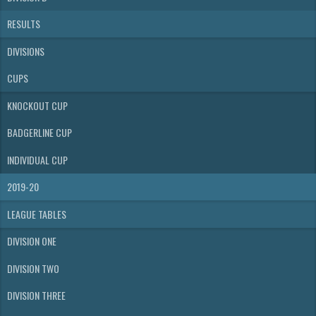
RESULTS
DIVISIONS
CUPS
KNOCKOUT CUP
BADGERLINE CUP
INDIVIDUAL CUP
2019-20
LEAGUE TABLES
DIVISION ONE
DIVISION TWO
DIVISION THREE