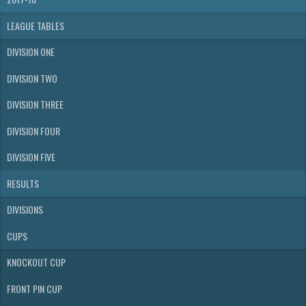
LEAGUE TABLES
DIVISION ONE
DIVISION TWO
DIVISION THREE
DIVISION FOUR
DIVISION FIVE
RESULTS
DIVISIONS
CUPS
KNOCKOUT CUP
FRONT PIN CUP