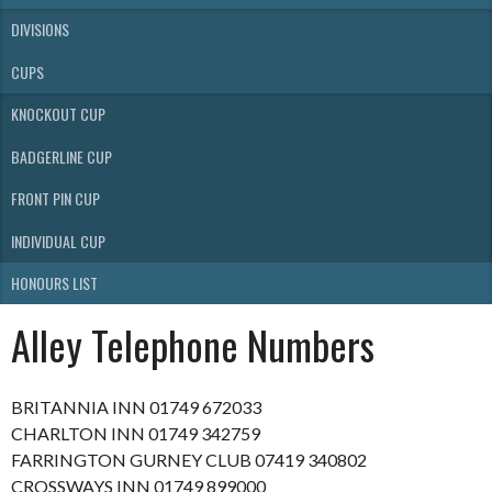
DIVISIONS
CUPS
KNOCKOUT CUP
BADGERLINE CUP
FRONT PIN CUP
INDIVIDUAL CUP
HONOURS LIST
Alley Telephone Numbers
BRITANNIA INN 01749 672033
CHARLTON INN 01749 342759
FARRINGTON GURNEY CLUB 07419 340802
CROSSWAYS INN 01749 899000