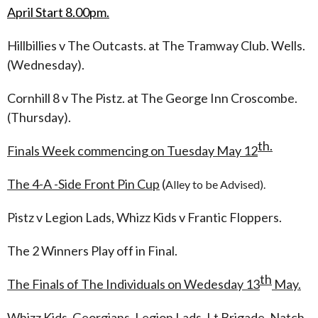
April Start 8.00pm.
Hillbillies v The Outcasts. at The Tramway Club. Wells.
(Wednesday).
Cornhill 8 v The Pistz. at The George Inn Croscombe.
(Thursday).
th.
Finals Week commencing on Tuesday May 12
The 4-A -Side Front
Pin Cup
(
Alley to be Advised).
Pistz v Legion Lads, Whizz Kids v Frantic Floppers.
The 2 Winners Play off in Final.
th
The Finals of The Individuals on Wedesday 13
May.
Whizz Kids, Georgians, Legion Lads, Lt Brigade, Natch