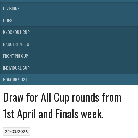
DIVISIONS
CUPS
KNOCKOUT CUP
BADGERLINE CUP
FRONT PIN CUP
INDIVIDUAL CUP
HONOURS LIST
Draw for All Cup rounds from
1st April and Finals week.
24/03/2026