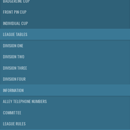
BADGERLINE CUP
FRONT PIN CUP
INDIVIDUAL CUP
LEAGUE TABLES
DIVISION ONE
DIVISION TWO
DIVISION THREE
DIVISION FOUR
INFORMATION
ALLEY TELEPHONE NUMBERS
COMMITTEE
LEAGUE RULES