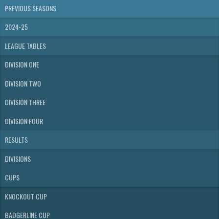
PREVIOUS SEASONS
2024-25
LEAGUE TABLES
DIVISION ONE
DIVISION TWO
DIVISION THREE
DIVISION FOUR
RESULTS
DIVISIONS
CUPS
KNOCKOUT CUP
BADGERLINE CUP