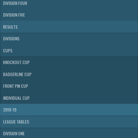
DIVISION FOUR
DIVISION FIVE
RESULTS
DIVISIONS
CUPS
KNOCKOUT CUP
BADGERLINE CUP
FRONT PIN CUP
INDIVIDUAL CUP
2018-19
LEAGUE TABLES
DIVISION ONE