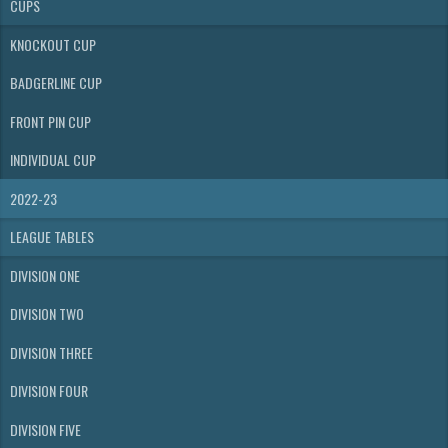
CUPS
KNOCKOUT CUP
BADGERLINE CUP
FRONT PIN CUP
INDIVIDUAL CUP
2022-23
LEAGUE TABLES
DIVISION ONE
DIVISION TWO
DIVISION THREE
DIVISION FOUR
DIVISION FIVE