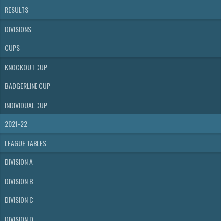
RESULTS
DIVISIONS
CUPS
KNOCKOUT CUP
BADGERLINE CUP
INDIVIDUAL CUP
2021-22
LEAGUE TABLES
DIVISION A
DIVISION B
DIVISION C
DIVISION D