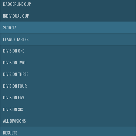
BADGERLINE CUP
INDIVIDUAL CUP
2016-17
LEAGUE TABLES
DIVISION ONE
DIVISION TWO
DIVISION THREE
DIVISION FOUR
DIVISION FIVE
DIVISION SIX
ALL DIVISIONS
RESULTS