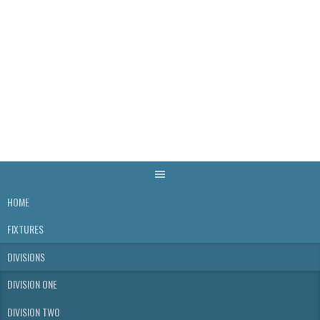
Skip
to
content
WELLS & DISTRICT
SKITTLES LEAGUE
HOME
FIXTURES
DIVISIONS
DIVISION ONE
DIVISION TWO