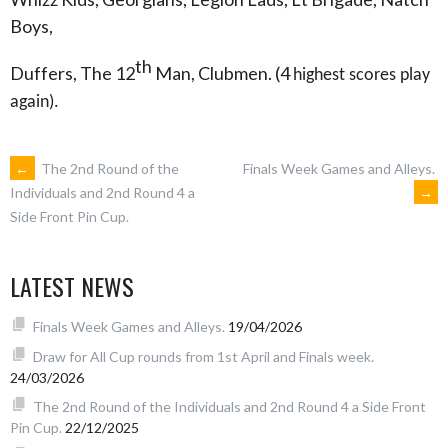
Boys,
th
Duffers, The 12
Man, Clubmen. (4
highest scores play
again).
POST
←
The 2nd Round of the
Finals Week Games and Alleys.
→
Individuals and 2nd Round 4 a
Side Front Pin Cup.
NAVIGATION
LATEST NEWS
Finals Week Games and Alleys.
19/04/2026
Draw for All Cup rounds from 1st April and Finals week.
24/03/2026
The 2nd Round of the Individuals and 2nd Round 4 a Side Front
Pin Cup.
22/12/2025