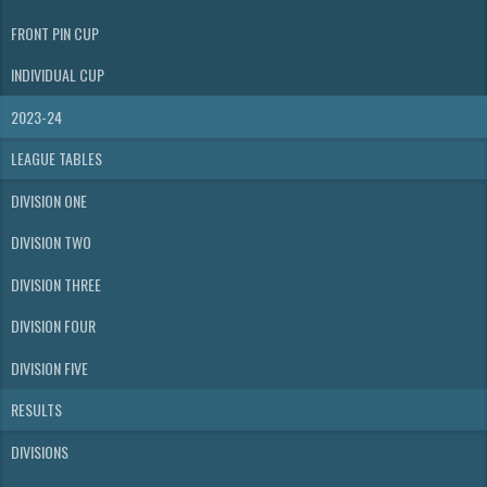
FRONT PIN CUP
INDIVIDUAL CUP
2023-24
LEAGUE TABLES
DIVISION ONE
DIVISION TWO
DIVISION THREE
DIVISION FOUR
DIVISION FIVE
RESULTS
DIVISIONS