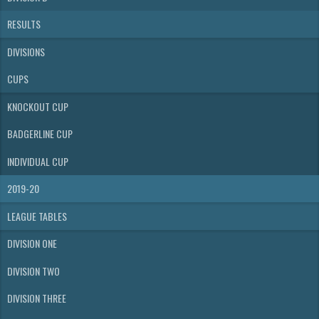
RESULTS
DIVISIONS
CUPS
KNOCKOUT CUP
BADGERLINE CUP
INDIVIDUAL CUP
2019-20
LEAGUE TABLES
DIVISION ONE
DIVISION TWO
DIVISION THREE