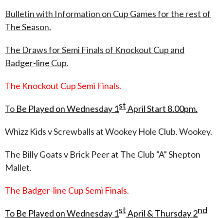
Bulletin with Information on Cup Games for the rest of
The Season.
The Draws for Semi Finals of Knockout Cup and
Badger-line Cup.
The Knockout Cup Semi Finals.
st
To
Be Played on Wednesday 1
April Start 8.00pm.
Whizz Kids v Screwballs at Wookey Hole Club. Wookey.
The Billy Goats v Brick Peer at The Club “A” Shepton
Mallet.
The Badger-line Cup Semi Finals.
st
nd
To Be Played on Wednesday 1
April & Thursday 2