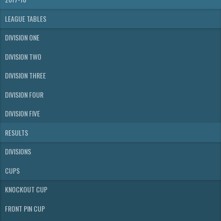
LEAGUE TABLES
DIVISION ONE
DIVISION TWO
DIVISION THREE
DIVISION FOUR
DIVISION FIVE
RESULTS
DIVISIONS
CUPS
KNOCKOUT CUP
FRONT PIN CUP