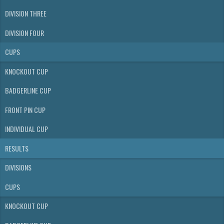
DIVISION THREE
DIVISION FOUR
CUPS
KNOCKOUT CUP
BADGERLINE CUP
FRONT PIN CUP
INDIVIDUAL CUP
RESULTS
DIVISIONS
CUPS
KNOCKOUT CUP