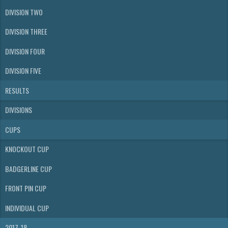
DIVISION TWO
DIVISION THREE
DIVISION FOUR
DIVISION FIVE
RESULTS
DIVISIONS
CUPS
KNOCKOUT CUP
BADGERLINE CUP
FRONT PIN CUP
INDIVIDUAL CUP
2017-18