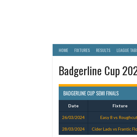
Skip
to
content
WELLS & DIST
HOME
FIXTURES
RESULTS
LEAGUE TAB
Badgerline Cup 202
BADGERLINE CUP SEMI FINALS
Date
Fixture
26/03/2024
Easy 8 vs Roughcu
28/03/2024
Cider Lads vs Frantic F