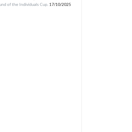
und of the Individuals Cup.
17/10/2025