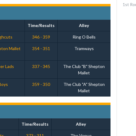
1st Ro
Time/Results
Alley
ughcuts
346 - 359
Ring O Bells
pton Mallet
354 - 351
Tramways
er Lads
337 - 345
The Club "B" Shepton
Mallet
Boys
359 - 350
The Club "A" Shepton
Mallet
Time/Results
Alley
ats
373 - 311
The Venue