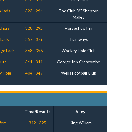
n Lads
323 - 294
The Club "A" Shepton
Mallet
chers
328 - 292
Horseshoe Inn
 Lads
357 - 379
Tramways
rge Lads
368 - 356
Wookey Hole Club
cuts
341 - 341
George Inn Croscombe
y Hole
404 - 347
Wells Football Club
Time/Results
Alley
fers
342 - 325
King William