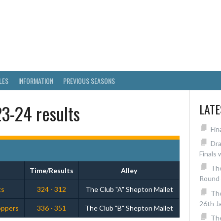
RICT SKITTLES LEAGUE
LES
INFORMATION
PREVIOUS SEASONS
3-24 results
LAT
Fin
Dra
Finals 
The
Time/Results
Alley
Round 
ts
324 - 312
The Club "A" Shepton Mallet
Th
26th J
loppers
336 - 351
The Club "B" Shepton Mallet
The