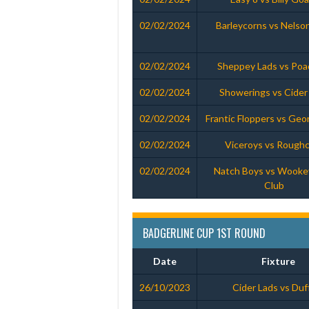
02/02/2024
Barleycorns vs Nelso
02/02/2024
Sheppey Lads vs Poa
02/02/2024
Showerings vs Cider
02/02/2024
Frantic Floppers vs Geo
02/02/2024
Viceroys vs Rough
02/02/2024
Natch Boys vs Wooke
Club
BADGERLINE CUP 1ST ROUND
Date
Fixture
26/10/2023
Cider Lads vs Duf