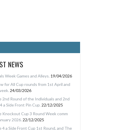
EST NEWS
als Week Games and Alleys.
19/04/2026
w for All Cup rounds from 1st April and
week.
24/03/2026
 2nd Round of the Individuals and 2nd
4 a Side Front Pin Cup.
22/12/2025
e Knockout Cup 3 Round Week comm
anuary 2026.
22/12/2025
 4 a Side Front Cup 1st Round, and The