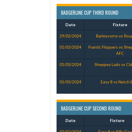
BADGERLINE CUP THIRD ROUND
Date
Fixture
29/02/2024
Barleycorns vs Ro
01/03/2024
Frantic Floppers vs She
AFC
01/03/2024
Sheppey Lads vs Cid
01/03/2024
Easy 8 vs Natch 
BADGERLINE CUP SECOND ROUND
Date
Fixture
02/02/2024
Easy 8 vs Billy Go