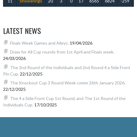
11
Showerings
20
3
0
17
6565
6824
-259
LATEST NEWS
Finals Week Games and Alleys.
19/04/2026
Draw for All Cup rounds from 1st April and Finals week.
24/03/2026
The 2nd Round of the Individuals and 2nd Round 4 a Side Front
Pin Cup.
22/12/2025
The Knockout Cup 3 Round Week comm 26th January 2026.
22/12/2025
The 4 a Side Front Cup 1st Round, and The 1st Round of the
Individuals Cup.
17/10/2025