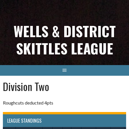
Skip
to
content
WELLS & DISTRICT
SKITTLES LEAGUE
Division Two
Roughcuts deducted 4pts
LEAGUE STANDINGS