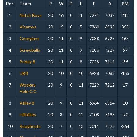
Pos
Team
P
W
D
L
F
A
PM
1
Natch Boys
20
16
0
4
7274
7032
242
2
Viceroys
20
15
0
5
7360
6995
365
3
Georgians
20
11
0
9
7088
6925
163
4
Screwballs
20
11
0
9
7286
7229
57
5
Priddy 8
20
11
0
9
7028
7114
-86
6
UB8
20
10
0
10
6928
7083
-155
7
Wookey
20
9
0
11
7229
7212
17
Hole C.C.
8
Valley 8
20
9
0
11
6964
6954
10
9
Hillbillies
20
8
0
12
7108
7198
-90
10
Roughcuts
20
7
0
13
7011
7275
-264