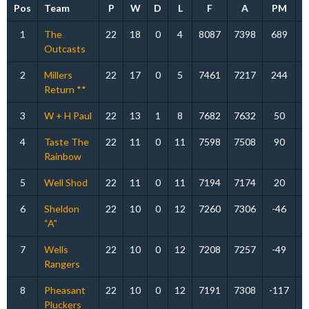
Pos
Team
P
W
D
L
F
A
PM
P
1
The
22
18
0
4
8087
7398
689
Outcasts
2
Millers
22
17
0
5
7461
7217
244
Return **
3
W + H Paul
22
13
1
8
7682
7632
50
4
Taste The
22
11
0
11
7598
7508
90
Rainbow
5
Well Shod
22
11
0
11
7194
7174
20
6
Sheldon
22
10
0
12
7260
7306
-46
“A”
7
Wells
22
10
0
12
7208
7257
-49
Rangers
8
Pheasant
22
10
0
12
7191
7308
-117
Pluckers