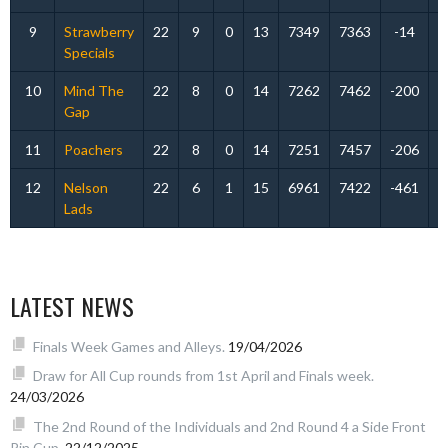
9
Strawberry
22
9
0
13
7349
7363
-14
Specials
10
Mind The
22
8
0
14
7262
7462
-200
Gap
11
Poachers
22
8
0
14
7251
7457
-206
12
Nelson
22
6
1
15
6961
7422
-461
Lads
LATEST NEWS
Finals Week Games and Alleys.
19/04/2026
Draw for All Cup rounds from 1st April and Finals week.
24/03/2026
The 2nd Round of the Individuals and 2nd Round 4 a Side Front
Pin Cup.
22/12/2025