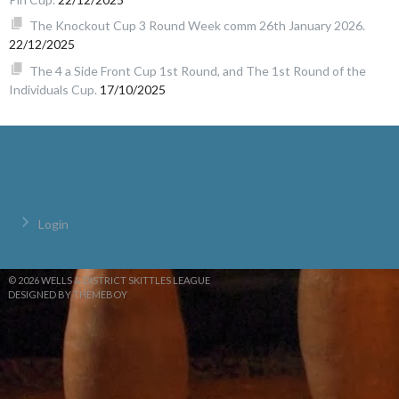
The Knockout Cup 3 Round Week comm 26th January 2026.
22/12/2025
The 4 a Side Front Cup 1st Round, and The 1st Round of the
Individuals Cup.
17/10/2025
Login
© 2026 WELLS & DISTRICT SKITTLES LEAGUE
DESIGNED BY THEMEBOY