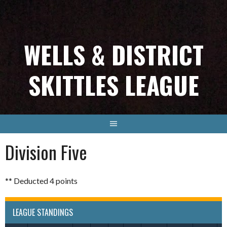
Skip
to
content
WELLS & DISTRICT
SKITTLES LEAGUE
Division Five
** Deducted 4 points
LEAGUE STANDINGS