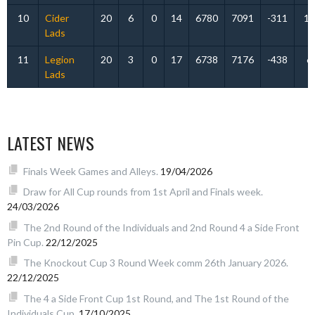
10
Cider
20
6
0
14
6780
7091
-311
12
Lads
11
Legion
20
3
0
17
6738
7176
-438
6
Lads
LATEST NEWS
Finals Week Games and Alleys.
19/04/2026
Draw for All Cup rounds from 1st April and Finals week.
24/03/2026
The 2nd Round of the Individuals and 2nd Round 4 a Side Front
Pin Cup.
22/12/2025
The Knockout Cup 3 Round Week comm 26th January 2026.
22/12/2025
The 4 a Side Front Cup 1st Round, and The 1st Round of the
Individuals Cup.
17/10/2025