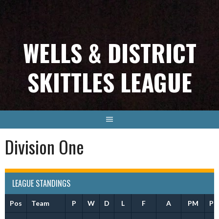
Skip
to
content
WELLS & DISTRICT
SKITTLES LEAGUE
Division One
LEAGUE STANDINGS
Pos
Team
P
W
D
L
F
A
PM
Pt