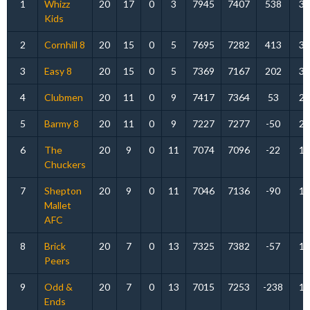
1
Whizz
20
17
0
3
7945
7407
538
34
Kids
2
Cornhill 8
20
15
0
5
7695
7282
413
30
3
Easy 8
20
15
0
5
7369
7167
202
30
4
Clubmen
20
11
0
9
7417
7364
53
22
5
Barmy 8
20
11
0
9
7227
7277
-50
22
6
The
20
9
0
11
7074
7096
-22
18
Chuckers
7
Shepton
20
9
0
11
7046
7136
-90
18
Mallet
AFC
8
Brick
20
7
0
13
7325
7382
-57
14
Peers
9
Odd &
20
7
0
13
7015
7253
-238
14
Ends