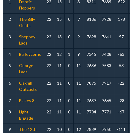
1
Frantic
22
18
1
3
8311
7689
622
Floppers
2
The Billy
22
15
0
7
8106
7928
178
Goats
3
Sheppey
22
13
0
9
7698
7641
57
Lads
4
Barleycorns
22
12
1
9
7345
7408
-63
5
George
22
11
0
11
7636
7583
53
Lads
6
Oakhill
22
11
0
11
7895
7917
-22
Outcasts
7
Blakes 8
22
11
0
11
7637
7665
-28
8
Light
22
11
0
11
7704
7771
-67
Brigade
9
The 12th
22
10
0
12
7839
7950
-111