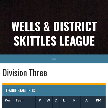
Skip
to
content
WELLS & DISTRICT
SKITTLES LEAGUE
Division Three
LEAGUE STANDINGS
Pos
Team
P
W
D
L
F
A
PM