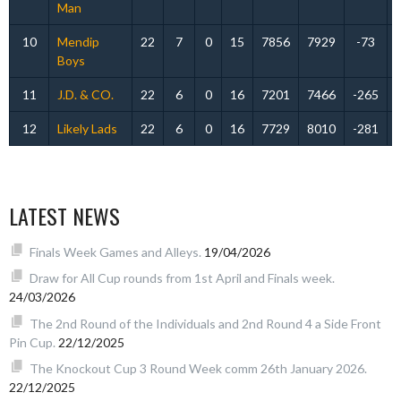
Man
10
Mendip
22
7
0
15
7856
7929
-73
Boys
11
J.D. & CO.
22
6
0
16
7201
7466
-265
12
Likely Lads
22
6
0
16
7729
8010
-281
LATEST NEWS
Finals Week Games and Alleys.
19/04/2026
Draw for All Cup rounds from 1st April and Finals week.
24/03/2026
The 2nd Round of the Individuals and 2nd Round 4 a Side Front
Pin Cup.
22/12/2025
The Knockout Cup 3 Round Week comm 26th January 2026.
22/12/2025