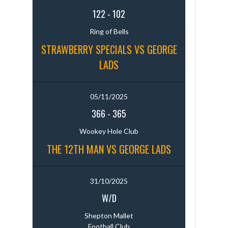
122
-
102
Ring of Bells
STRAWBERRY SPECIALS VS GEORGE
LADS
05/11/2025
366
-
365
Wookey Hole Club
THE 12TH MAN VS GEORGE LADS
31/10/2025
W/D
Shepton Mallet
Football Club