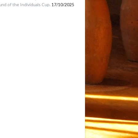
und of the Individuals Cup.
17/10/2025