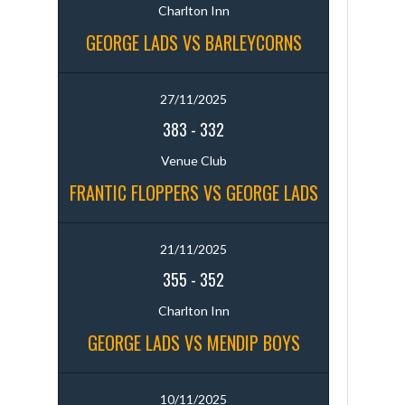
Charlton Inn
GEORGE LADS VS BARLEYCORNS
27/11/2025
383
-
332
Venue Club
FRANTIC FLOPPERS VS GEORGE LADS
21/11/2025
355
-
352
Charlton Inn
GEORGE LADS VS MENDIP BOYS
10/11/2025