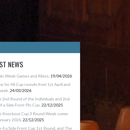
EST NEWS
als Week Games and Alleys.
19/04/2026
w for All Cup rounds from 1st April and
week.
24/03/2026
 2nd Round of the Individuals and 2nd
4 a Side Front Pin Cup.
22/12/2025
e Knockout Cup 3 Round Week comm
anuary 2026.
22/12/2025
 4 a Side Front Cup 1st Round, and The