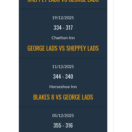
19/12/2025
334
-
317
Charlton Inn
GEORGE LADS VS SHEPPEY LADS
11/12/2025
344
-
340
Horseshoe Inn
BLAKES 8 VS GEORGE LADS
05/12/2025
355
-
316