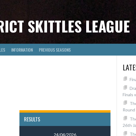
RICT SKITTLES LEAGUE
LES
INFORMATION
PREVIOUS SEASONS
LAT
Fin
Dra
Finals 
The
Round 
RESULTS
Th
26th J
The
24/04/2026