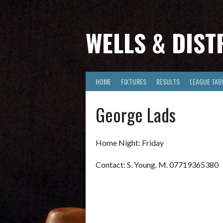
Skip
to
content
WELLS & DIST
HOME
FIXTURES
RESULTS
LEAGUE TAB
George Lads
Home Night: Friday
Contact: S. Young. M. 07719365380