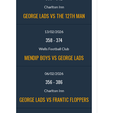
Charlton Inn
GEORGE LADS VS THE 12TH MAN
13/02/2026
358
-
374
Wells Football Club
MENDIP BOYS VS GEORGE LADS
06/02/2026
356
-
386
Charlton Inn
GEORGE LADS VS FRANTIC FLOPPERS