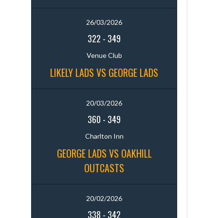
26/03/2026
322
-
349
Venue Club
LIKELY LADS VS GEORGE LADS
20/03/2026
360
-
349
Charlton Inn
GEORGE LADS VS OAKHILL
OUTCASTS
20/02/2026
338
-
342