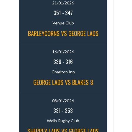
21/01/2026
351
-
347
Venue Club
BARLEYCORNS VS GEORGE LADS
16/01/2026
338
-
316
Charlton Inn
GEORGE LADS VS BLAKES 8
08/01/2026
331
-
353
Wells Rugby Club
SHEPPEY LADS VS GEORGE LADS