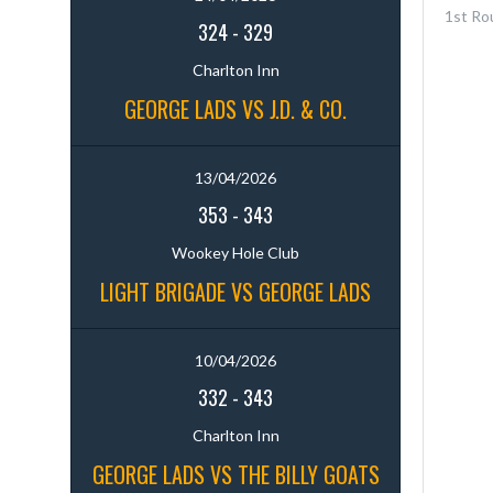
1st Ro
324
-
329
Charlton Inn
GEORGE LADS VS J.D. & CO.
13/04/2026
353
-
343
Wookey Hole Club
LIGHT BRIGADE VS GEORGE LADS
10/04/2026
332
-
343
Charlton Inn
GEORGE LADS VS THE BILLY GOATS