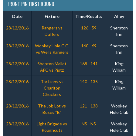
FRONT PIN FIRST ROUND
Date
Fixture
Time/Results
Alley
28/12/2016
Rangers vs
126 - 59
Sherston
Duffers
Inn
28/12/2016
Wookey Hole C.C.
160 - 69
Sherston
vs Wells Rangers
Inn
28/12/2016
Shepton Mallet
168 - 141
King
AFC vs Pistz
William
28/12/2016
Tor Lions vs
140 - 135
King
Charlton
William
Chuckers
28/12/2016
The Job Lot vs
121 - 138
Wookey
Buses “B”
Hole Club
28/12/2016
Light Brigade vs
NS - NS
Wookey
Roughcuts
Hole Club