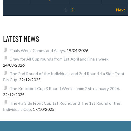
1
2
Next
LATEST NEWS
Finals Week Games and Alleys.
19/04/2026
Draw for All Cup rounds from 1st April and Finals week.
24/03/2026
The 2nd Round of the Individuals and 2nd Round 4 a Side Front
Pin Cup.
22/12/2025
The Knockout Cup 3 Round Week comm 26th January 2026.
22/12/2025
The 4 a Side Front Cup 1st Round, and The 1st Round of the
Individuals Cup.
17/10/2025