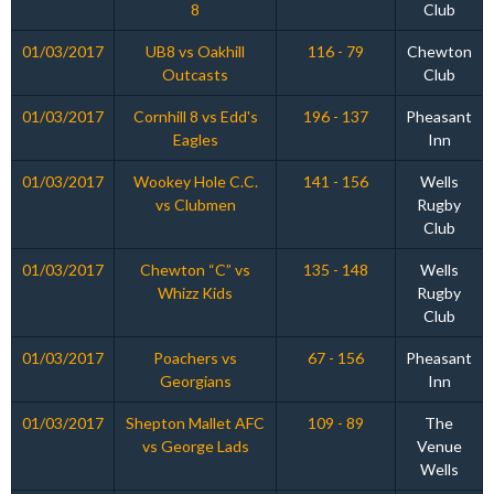
8
Club
01/03/2017
UB8 vs Oakhill
116 - 79
Chewton
Outcasts
Club
01/03/2017
Cornhill 8 vs Edd's
196 - 137
Pheasant
Eagles
Inn
01/03/2017
Wookey Hole C.C.
141 - 156
Wells
vs Clubmen
Rugby
Club
01/03/2017
Chewton “C” vs
135 - 148
Wells
Whizz Kids
Rugby
Club
01/03/2017
Poachers vs
67 - 156
Pheasant
Georgians
Inn
01/03/2017
Shepton Mallet AFC
109 - 89
The
vs George Lads
Venue
Wells