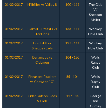
01/02/2017
Hillbillies vs Valley 8
100 - 111
The Club
"A"
Shepton
Mallet
01/02/2017
Oakhill Outcasts vs
133 - 111
Wookey
Tor Lions
Hole Club
01/02/2017
Cornhill 8 vs
127 - 111
Wookey
Sheppey Lads
Hole Club
01/02/2017
Dynamoes vs
104 - 163
Wells
Clubmen
Rugby
Club
01/02/2017
Pheasant Pluckers
85 - 104
Wells
vs Chewton “C”
Rugby
Club
01/02/2017
Cider Lads vs Odds
117 - 84
George
& Ends
Inn
Gurney