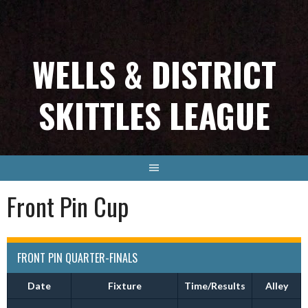
Skip
to
content
WELLS & DISTRICT
SKITTLES LEAGUE
Front Pin Cup
FRONT PIN QUARTER-FINALS
Date
Fixture
Time/Results
Alley