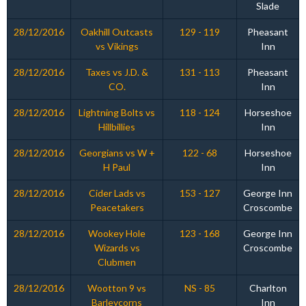
Slade
28/12/2016
Oakhill Outcasts
129 - 119
Pheasant
vs Vikings
Inn
28/12/2016
Taxes vs J.D. &
131 - 113
Pheasant
CO.
Inn
28/12/2016
Lightning Bolts vs
118 - 124
Horseshoe
Hillbillies
Inn
28/12/2016
Georgians vs W +
122 - 68
Horseshoe
H Paul
Inn
28/12/2016
Cider Lads vs
153 - 127
George Inn
Peacetakers
Croscombe
28/12/2016
Wookey Hole
123 - 168
George Inn
Wizards vs
Croscombe
Clubmen
28/12/2016
Wootton 9 vs
NS - 85
Charlton
Barleycorns
Inn