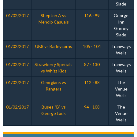
Slade
01/02/2017
Shepton A vs
116 - 99
George
Mendip Casuals
Inn
Gurney
Slade
01/02/2017
UB8 vs Barleycorns
105 - 104
Tramways
Wells
01/02/2017
Strawberry Specials
87 - 130
Tramways
vs Whizz Kids
Wells
01/02/2017
Georgians vs
112 - 88
The
Rangers
Venue
Wells
01/02/2017
Buses “B” vs
94 - 108
The
George Lads
Venue
Wells