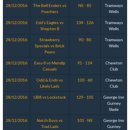
28/12/2016
The Bell Enders vs
NS - 85
Tramways
Poachers
Wells
28/12/2016
Edd’s Eagles vs
134 - 126
Tramways
Shepton 8
Wells
28/12/2016
Strawberry
90 - 80
Tramways
Specials vs Brick
Wells
Peers
28/12/2016
Easy 8 vs Mendip
91 - 114
Chewton
Casuals
Club
28/12/2016
Odd & Ends vs
103 - 60
Chewton
Likely Lads
Club
28/12/2016
UB8 vs Lockstock
129 - 105
George Inn
Gurney
Slade
28/12/2016
Natch Boys vs
101 - NS
George Inn
Trad Lads
Gurney