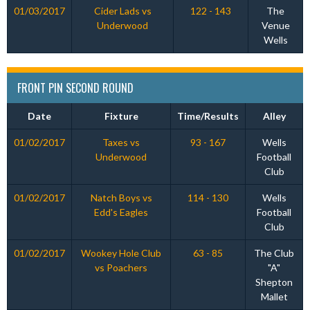
01/03/2017
Cider Lads vs
122 - 143
The
Underwood
Venue
Wells
FRONT PIN SECOND ROUND
Date
Fixture
Time/Results
Alley
01/02/2017
Taxes vs
93 - 167
Wells
Underwood
Football
Club
01/02/2017
Natch Boys vs
114 - 130
Wells
Edd's Eagles
Football
Club
01/02/2017
Wookey Hole Club
63 - 85
The Club
vs Poachers
"A"
Shepton
Mallet