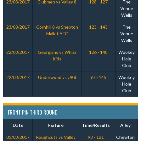
23/03/2017
Clubmen vs Valley 8
128 - 127
The
Venue
Wells
23/03/2017
Cornhill 8 vs Shepton
123 - 143
The
Mallet AFC
Venue
Wells
22/03/2017
Georgians vs Whizz
126 - 148
Wookey
Kids
Hole
Club
22/03/2017
Underwood vs UB8
97 - 145
Wookey
Hole
Club
FRONT PIN THIRD ROUND
Date
Fixture
Time/Results
Alley
01/03/2017
Roughcuts vs Valley
93 - 121
Chewton