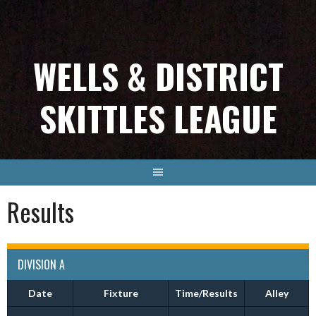
Skip
to
content
WELLS & DISTRICT
SKITTLES LEAGUE
Results
DIVISION A
Date
Fixture
Time/Results
Alley