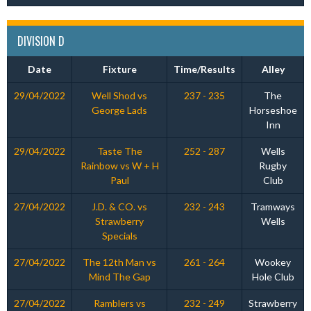
DIVISION D
Date
Fixture
Time/Results
Alley
29/04/2022
Well Shod vs
237 - 235
The
George Lads
Horseshoe
Inn
29/04/2022
Taste The
252 - 287
Wells
Rainbow vs W + H
Rugby
Paul
Club
27/04/2022
J.D. & CO. vs
232 - 243
Tramways
Strawberry
Wells
Specials
27/04/2022
The 12th Man vs
261 - 264
Wookey
Mind The Gap
Hole Club
27/04/2022
Ramblers vs
232 - 249
Strawberry