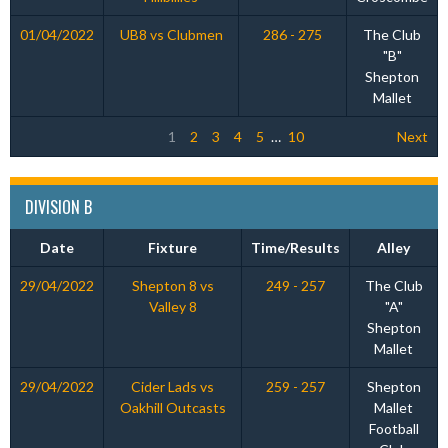
01/04/2022
UB8 vs Clubmen
286 - 275
The Club
"B"
Shepton
Mallet
1
2
3
4
5
…
10
Next
DIVISION B
Date
Fixture
Time/Results
Alley
29/04/2022
Shepton 8 vs
249 - 257
The Club
Valley 8
"A"
Shepton
Mallet
29/04/2022
Cider Lads vs
259 - 257
Shepton
Oakhill Outcasts
Mallet
Football