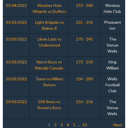
01/04/2022
Wookey Hole
253 - 260
Wookey
Wizards vs Duffers
Hole Club
31/03/2022
Light Brigade vs
231 - 256
Pheasant
Blakes 8
Inn
31/03/2022
Likely Lads vs
270 - 245
The
Underwood
Venue
Wells
31/03/2022
Natch Boys vs
273 - 250
King
Mendip Casuals
William
30/03/2022
Taxes vs Millers
234 - 280
Wells
Return
Football
Club
29/03/2022
EMI Bees vs
250 - 256
The
Bowery Boys
Venue
Wells
1
2
3
4
5
…
10
Next