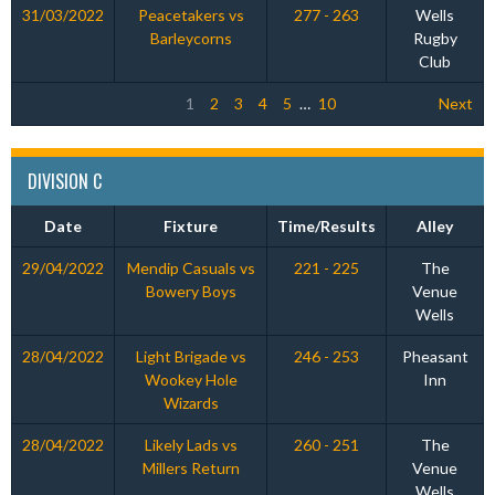
31/03/2022
Peacetakers vs
277 - 263
Wells
Barleycorns
Rugby
Club
1
2
3
4
5
…
10
Next
DIVISION C
Date
Fixture
Time/Results
Alley
29/04/2022
Mendip Casuals vs
221 - 225
The
Bowery Boys
Venue
Wells
28/04/2022
Light Brigade vs
246 - 253
Pheasant
Wookey Hole
Inn
Wizards
28/04/2022
Likely Lads vs
260 - 251
The
Millers Return
Venue
Wells