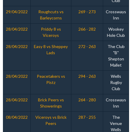
Club
29/04/2022
Roughcuts vs
269 - 273
Crossways
Barleycorns
Inn
28/04/2022
Priddy 8 vs
266 - 282
Wookey
Viceroys
Hole Club
28/04/2022
Easy 8 vs Sheppey
272 - 263
The Club
Lads
"B"
Shepton
Mallet
28/04/2022
Peacetakers vs
294 - 263
Wells
Pistz
Rugby
Club
28/04/2022
Brick Peers vs
264 - 280
Crossways
Showerings
Inn
08/04/2022
Viceroys vs Brick
287 - 255
The
Peers
Venue
Wells