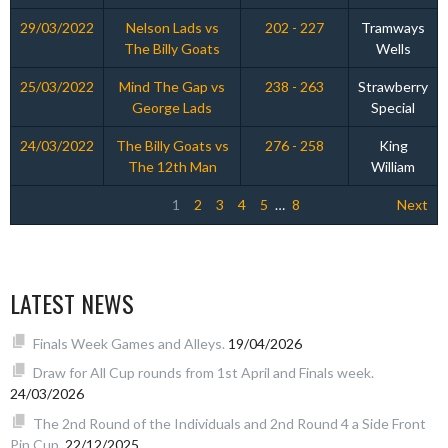
29/03/2022
Nelson Lads vs
202 - 227
Tramways
The Billy Goats
Wells
25/03/2022
Mind The Gap vs
238 - 263
Strawberry
George Lads
Special
24/03/2022
The Billy Goats vs
276 - 258
King
The 12th Man
William
1
2
3
4
5
…
8
Next
LATEST NEWS
Finals Week Games and Alleys.
19/04/2026
Draw for All Cup rounds from 1st April and Finals week.
24/03/2026
The 2nd Round of the Individuals and 2nd Round 4 a Side Front
Pin Cup.
22/12/2025