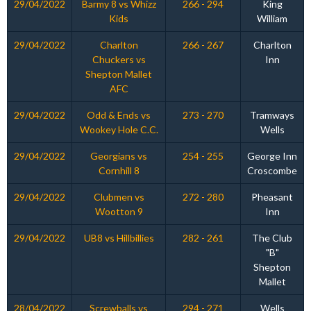
29/04/2022
Barmy 8 vs Whizz
266 - 294
King
Kids
William
29/04/2022
Charlton
266 - 267
Charlton
Chuckers vs
Inn
Shepton Mallet
AFC
29/04/2022
Odd & Ends vs
273 - 270
Tramways
Wookey Hole C.C.
Wells
29/04/2022
Georgians vs
254 - 255
George Inn
Cornhill 8
Croscombe
29/04/2022
Clubmen vs
272 - 280
Pheasant
Wootton 9
Inn
29/04/2022
UB8 vs Hillbillies
282 - 261
The Club
"B"
Shepton
Mallet
28/04/2022
Screwballs vs
294 - 271
Wells