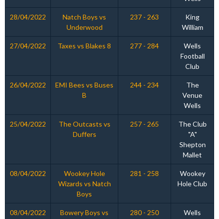
28/04/2022
Natch Boys vs
237 - 263
King
Underwood
William
27/04/2022
Taxes vs Blakes 8
277 - 284
Wells
Football
Club
26/04/2022
EMI Bees vs Buses
244 - 234
The
B
Venue
Wells
25/04/2022
The Outcasts vs
257 - 265
The Club
Duffers
"A"
Shepton
Mallet
08/04/2022
Wookey Hole
281 - 258
Wookey
Wizards vs Natch
Hole Club
Boys
08/04/2022
Bowery Boys vs
280 - 250
Wells