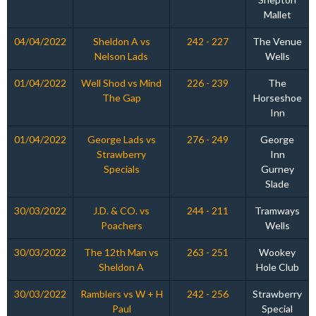
Mallet
04/04/2022
Sheldon A vs
242 - 227
The Venue
Nelson Lads
Wells
01/04/2022
Well Shod vs Mind
226 - 239
The
The Gap
Horseshoe
Inn
01/04/2022
George Lads vs
276 - 249
George
Strawberry
Inn
Specials
Gurney
Slade
30/03/2022
J.D. & CO. vs
244 - 211
Tramways
Poachers
Wells
30/03/2022
The 12th Man vs
263 - 251
Wookey
Sheldon A
Hole Club
30/03/2022
Ramblers vs W + H
242 - 256
Strawberry
Paul
Special