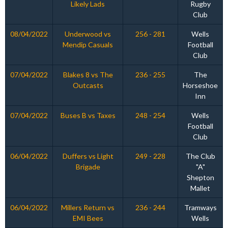
Likely Lads
Rugby
Club
08/04/2022
Underwood vs
256 - 281
Wells
Mendip Casuals
Football
Club
07/04/2022
Blakes 8 vs The
236 - 255
The
Outcasts
Horseshoe
Inn
07/04/2022
Buses B vs Taxes
248 - 254
Wells
Football
Club
06/04/2022
Duffers vs Light
249 - 228
The Club
Brigade
"A"
Shepton
Mallet
06/04/2022
Millers Return vs
236 - 244
Tramways
EMI Bees
Wells