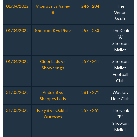
01/04/2022
Viceroys vs Valley
246 - 284
The
8
Venue
Wells
01/04/2022
Shepton 8 vs Pistz
255 - 253
The Club
"A"
Shepton
Mallet
01/04/2022
Cider Lads vs
257 - 241
Shepton
Showerings
Mallet
Football
Club
31/03/2022
Priddy 8 vs
281 - 271
Wookey
Sheppey Lads
Hole Club
31/03/2022
Easy 8 vs Oakhill
252 - 261
The Club
Outcasts
"B"
Shepton
Mallet