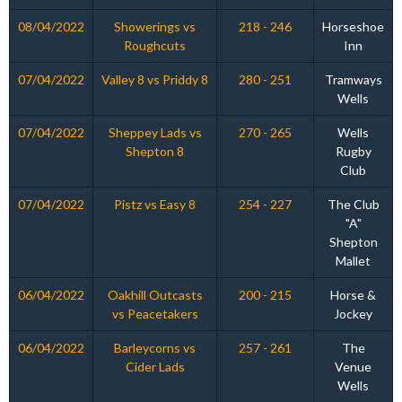
08/04/2022
Showerings vs
218 - 246
Horseshoe
Roughcuts
Inn
07/04/2022
Valley 8 vs Priddy 8
280 - 251
Tramways
Wells
07/04/2022
Sheppey Lads vs
270 - 265
Wells
Shepton 8
Rugby
Club
07/04/2022
Pistz vs Easy 8
254 - 227
The Club
"A"
Shepton
Mallet
06/04/2022
Oakhill Outcasts
200 - 215
Horse &
vs Peacetakers
Jockey
06/04/2022
Barleycorns vs
257 - 261
The
Cider Lads
Venue
Wells