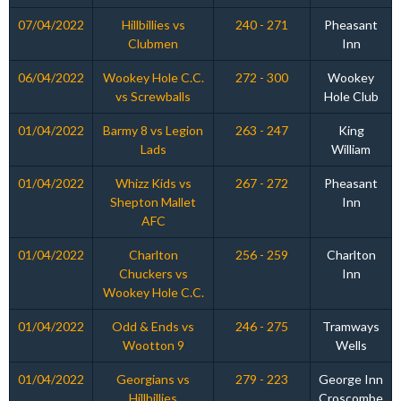
07/04/2022
Hillbillies vs
240 - 271
Pheasant
Clubmen
Inn
06/04/2022
Wookey Hole C.C.
272 - 300
Wookey
vs Screwballs
Hole Club
01/04/2022
Barmy 8 vs Legion
263 - 247
King
Lads
William
01/04/2022
Whizz Kids vs
267 - 272
Pheasant
Shepton Mallet
Inn
AFC
01/04/2022
Charlton
256 - 259
Charlton
Chuckers vs
Inn
Wookey Hole C.C.
01/04/2022
Odd & Ends vs
246 - 275
Tramways
Wootton 9
Wells
01/04/2022
Georgians vs
279 - 223
George Inn
Hillbillies
Croscombe