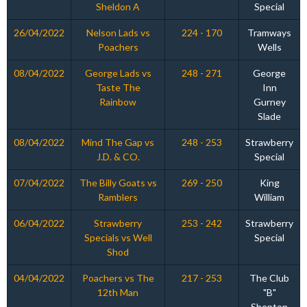
Sheldon A
Special
26/04/2022
Nelson Lads vs
224 - 170
Tramways
Poachers
Wells
08/04/2022
George Lads vs
248 - 271
George
Taste The
Inn
Rainbow
Gurney
Slade
08/04/2022
Mind The Gap vs
248 - 253
Strawberry
J.D. & CO.
Special
07/04/2022
The Billy Goats vs
269 - 250
King
Ramblers
William
06/04/2022
Strawberry
253 - 242
Strawberry
Specials vs Well
Special
Shod
04/04/2022
Poachers vs The
217 - 253
The Club
12th Man
"B"
Shepton