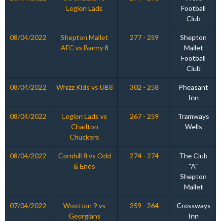
Legion Lads
Football
Club
08/04/2022
Shepton Mallet
277 - 259
Shepton
AFC vs Barmy 8
Mallet
Football
Club
08/04/2022
Whizz Kids vs UB8
302 - 258
Pheasant
Inn
08/04/2022
Legion Lads vs
267 - 259
Tramways
Charlton
Wells
Chuckers
08/04/2022
Cornhill 8 vs Odd
274 - 274
The Club
& Ends
"A"
Shepton
Mallet
07/04/2022
Wootton 9 vs
259 - 264
Crossways
Georgians
Inn