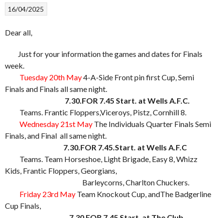
16/04/2025
Dear all,
Just for your information the games and dates for Finals
week.
Tuesday 20th May
4-A-Side Front pin first Cup, Semi
Finals and Finals all same night.
7.30.FOR 7.45 Start. at Wells A.F.C.
Teams. Frantic Floppers,Viceroys, Pistz, Cornhill 8.
Wednesday 21st May
The Individuals Quarter Finals Semi
Finals, and Final all same night.
7.30.FOR 7.45.Start. at Wells A.F.C
Teams. Team Horseshoe, Light Brigade, Easy 8, Whizz
Kids, Frantic Floppers, Georgians,
Barleycorns, Charlton Chuckers.
Friday 23rd May
Team Knockout Cup, andThe Badgerline
Cup Finals,
7.30 FOR 7.45 Start. at The Club