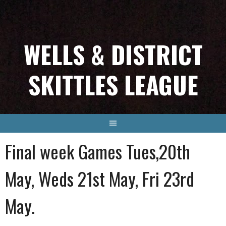
Skip
to
content
WELLS & DISTRICT
SKITTLES LEAGUE
Final week Games Tues,20th
May, Weds 21st May, Fri 23rd
May.