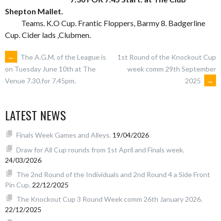
Shepton Mallet.
Teams. K.O Cup. Frantic Floppers, Barmy 8. Badgerline
Cup. Cider lads ,Clubmen.
POST
←
The A.G.M. of the League is
1st Round of the Knockout Cup
week comm 29th September
on Tuesday June 10th at The
2025
→
Venue 7.30.for 7.45pm.
NAVIGATION
LATEST NEWS
Finals Week Games and Alleys.
19/04/2026
Draw for All Cup rounds from 1st April and Finals week.
24/03/2026
The 2nd Round of the Individuals and 2nd Round 4 a Side Front
Pin Cup.
22/12/2025
The Knockout Cup 3 Round Week comm 26th January 2026.
22/12/2025