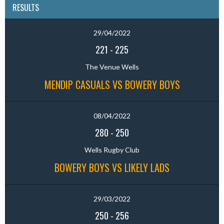
RESULTS
29/04/2022
221
-
225
The Venue Wells
MENDIP CASUALS VS BOWERY BOYS
08/04/2022
280
-
250
Wells Rugby Club
BOWERY BOYS VS LIKELY LADS
29/03/2022
250
-
256