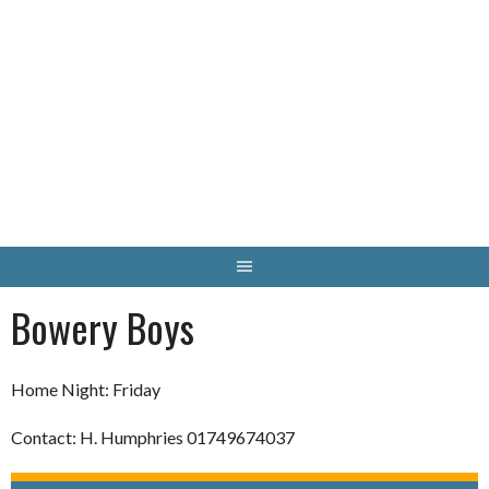
Skip
to
content
WELLS & DISTRICT
SKITTLES LEAGUE
Bowery Boys
Home Night: Friday
Contact: H. Humphries 01749674037