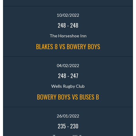
10/02/2022
248
-
248
The Horseshoe Inn
BLAKES 8 VS BOWERY BOYS
04/02/2022
248
-
247
Wells Rugby Club
BOWERY BOYS VS BUSES B
26/01/2022
235
-
230