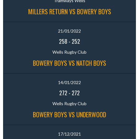
Tramways Wells
MILLERS RETURN VS BOWERY BOYS
21/01/2022
258
-
252
Wells Rugby Club
BOWERY BOYS VS NATCH BOYS
14/01/2022
272
-
272
Wells Rugby Club
BOWERY BOYS VS UNDERWOOD
17/12/2021