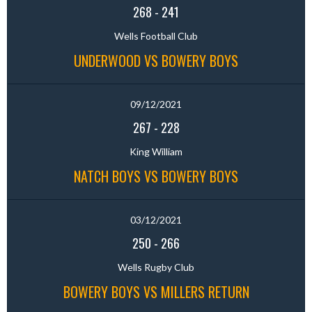
268
-
241
Wells Football Club
UNDERWOOD VS BOWERY BOYS
09/12/2021
267
-
228
King William
NATCH BOYS VS BOWERY BOYS
03/12/2021
250
-
266
Wells Rugby Club
BOWERY BOYS VS MILLERS RETURN