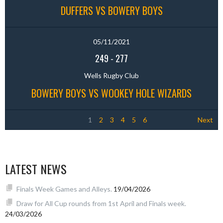
DUFFERS VS BOWERY BOYS
05/11/2021
249
-
277
Wells Rugby Club
BOWERY BOYS VS WOOKEY HOLE WIZARDS
1
2
3
4
5
6
Next
LATEST NEWS
Finals Week Games and Alleys.
19/04/2026
Draw for All Cup rounds from 1st April and Finals week.
24/03/2026