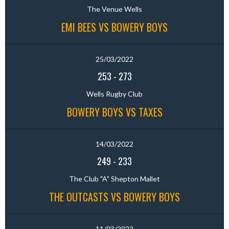
The Venue Wells
EMI BEES VS BOWERY BOYS
25/03/2022
253
-
273
Wells Rugby Club
BOWERY BOYS VS TAXES
14/03/2022
249
-
233
The Club "A" Shepton Mallet
THE OUTCASTS VS BOWERY BOYS
11/03/2022