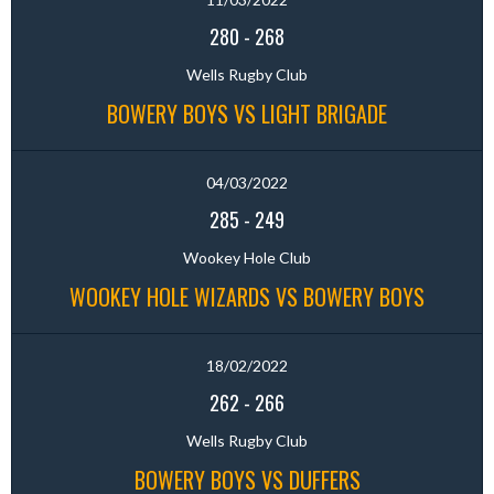
280
-
268
Wells Rugby Club
BOWERY BOYS VS LIGHT BRIGADE
04/03/2022
285
-
249
Wookey Hole Club
WOOKEY HOLE WIZARDS VS BOWERY BOYS
18/02/2022
262
-
266
Wells Rugby Club
BOWERY BOYS VS DUFFERS