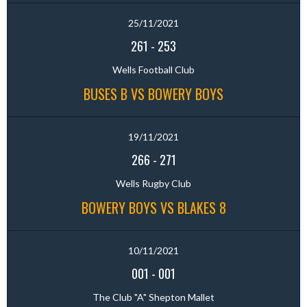
25/11/2021
261
-
253
Wells Football Club
BUSES B VS BOWERY BOYS
19/11/2021
266
-
271
Wells Rugby Club
BOWERY BOYS VS BLAKES 8
10/11/2021
001
-
001
The Club "A" Shepton Mallet