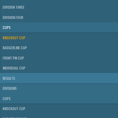
DIVISION THREE
DIVISION FOUR
CUPS
KNOCKOUT CUP
BADGERLINE CUP
FRONT PIN CUP
INDIVIDUAL CUP
RESULTS
DIVISIONS
CUPS
KNOCKOUT CUP