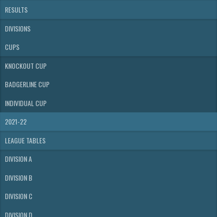
RESULTS
DIVISIONS
CUPS
KNOCKOUT CUP
BADGERLINE CUP
INDIVIDUAL CUP
2021-22
LEAGUE TABLES
DIVISION A
DIVISION B
DIVISION C
DIVISION D