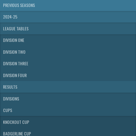
PREVIOUS SEASONS
2024-25
LEAGUE TABLES
DIVISION ONE
DIVISION TWO
DIVISION THREE
DIVISION FOUR
RESULTS
DIVISIONS
CUPS
KNOCKOUT CUP
BADGERLINE CUP