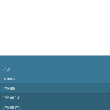
Skip
to
content
WELLS & DISTRICT
SKITTLES LEAGUE
HOME
FIXTURES
DIVISIONS
DIVISION ONE
DIVISION TWO