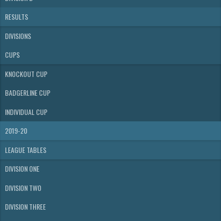
RESULTS
DIVISIONS
CUPS
KNOCKOUT CUP
BADGERLINE CUP
INDIVIDUAL CUP
2019-20
LEAGUE TABLES
DIVISION ONE
DIVISION TWO
DIVISION THREE