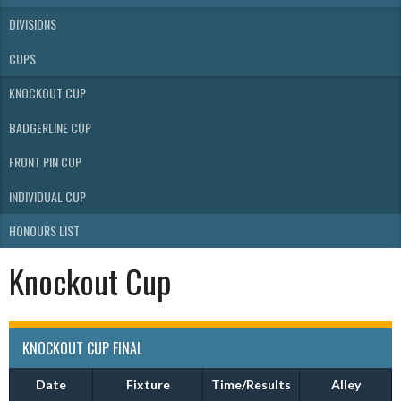
DIVISIONS
CUPS
KNOCKOUT CUP
BADGERLINE CUP
FRONT PIN CUP
INDIVIDUAL CUP
HONOURS LIST
Knockout Cup
KNOCKOUT CUP FINAL
Date
Fixture
Time/Results
Alley