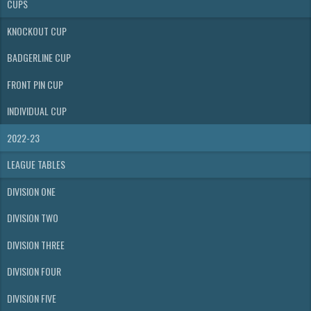
CUPS
KNOCKOUT CUP
BADGERLINE CUP
FRONT PIN CUP
INDIVIDUAL CUP
2022-23
LEAGUE TABLES
DIVISION ONE
DIVISION TWO
DIVISION THREE
DIVISION FOUR
DIVISION FIVE