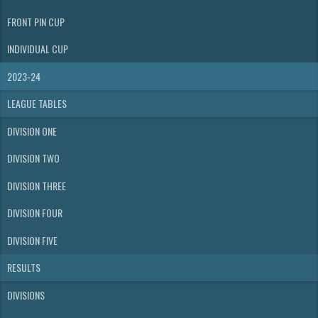
FRONT PIN CUP
INDIVIDUAL CUP
2023-24
LEAGUE TABLES
DIVISION ONE
DIVISION TWO
DIVISION THREE
DIVISION FOUR
DIVISION FIVE
RESULTS
DIVISIONS