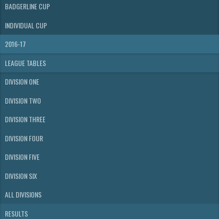
BADGERLINE CUP
INDIVIDUAL CUP
2016-17
LEAGUE TABLES
DIVISION ONE
DIVISION TWO
DIVISION THREE
DIVISION FOUR
DIVISION FIVE
DIVISION SIX
ALL DIVISIONS
RESULTS