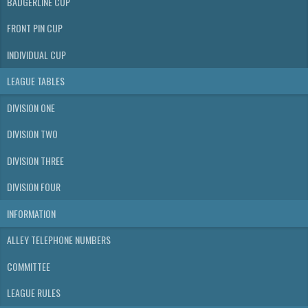
BADGERLINE CUP
FRONT PIN CUP
INDIVIDUAL CUP
LEAGUE TABLES
DIVISION ONE
DIVISION TWO
DIVISION THREE
DIVISION FOUR
INFORMATION
ALLEY TELEPHONE NUMBERS
COMMITTEE
LEAGUE RULES