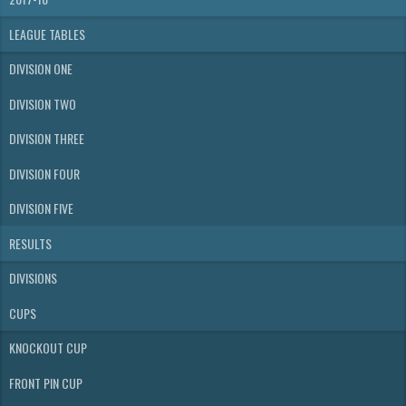
LEAGUE TABLES
DIVISION ONE
DIVISION TWO
DIVISION THREE
DIVISION FOUR
DIVISION FIVE
RESULTS
DIVISIONS
CUPS
KNOCKOUT CUP
FRONT PIN CUP