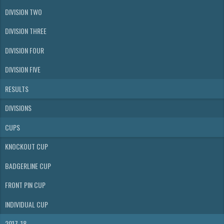
DIVISION TWO
DIVISION THREE
DIVISION FOUR
DIVISION FIVE
RESULTS
DIVISIONS
CUPS
KNOCKOUT CUP
BADGERLINE CUP
FRONT PIN CUP
INDIVIDUAL CUP
2017-18