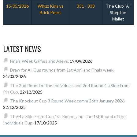
15/05/2026
Whizz Kids vs
351 - 338
The Club "A"
Brick Peers
Shepton
Mallet
LATEST NEWS
Finals Week Games and Alleys.
19/04/2026
Draw for All Cup rounds from 1st April and Finals week.
24/03/2026
The 2nd Round of the Individuals and 2nd Round 4 a Side Front
Pin Cup.
22/12/2025
The Knockout Cup 3 Round Week comm 26th January 2026.
22/12/2025
The 4 a Side Front Cup 1st Round, and The 1st Round of the
Individuals Cup.
17/10/2025