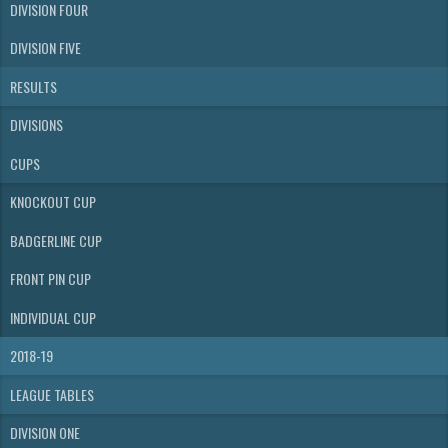
DIVISION FOUR
DIVISION FIVE
RESULTS
DIVISIONS
CUPS
KNOCKOUT CUP
BADGERLINE CUP
FRONT PIN CUP
INDIVIDUAL CUP
2018-19
LEAGUE TABLES
DIVISION ONE