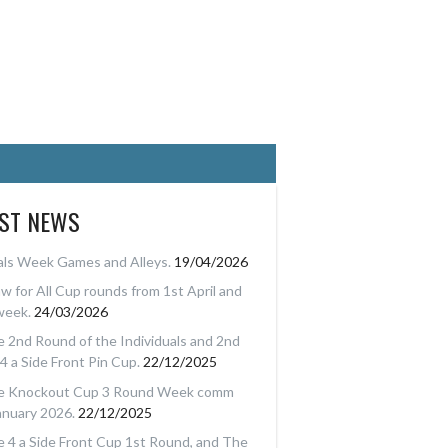
EST NEWS
als Week Games and Alleys.
19/04/2026
w for All Cup rounds from 1st April and
week.
24/03/2026
 2nd Round of the Individuals and 2nd
4 a Side Front Pin Cup.
22/12/2025
e Knockout Cup 3 Round Week comm
anuary 2026.
22/12/2025
 4 a Side Front Cup 1st Round, and The