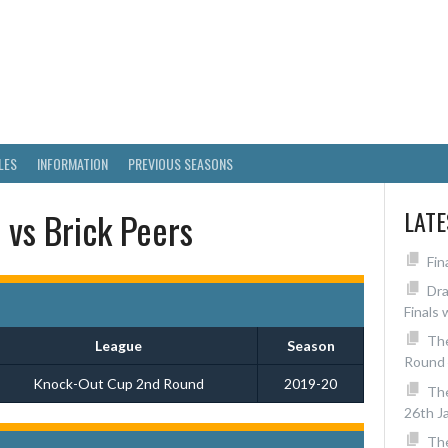
RICT SKITTLES LEAGUE
LES
INFORMATION
PREVIOUS SEASONS
 vs Brick Peers
LAT
Fin
Dra
Finals 
The
League
Season
Round 
Knock-Out Cup 2nd Round
2019-20
Th
26th J
The