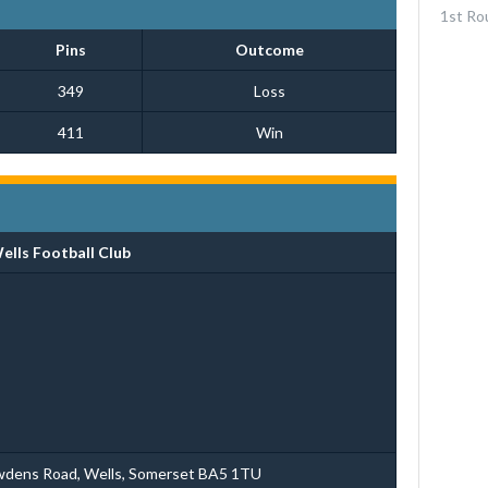
1st Ro
Pins
Outcome
349
Loss
411
Win
ells Football Club
wdens Road, Wells, Somerset BA5 1TU