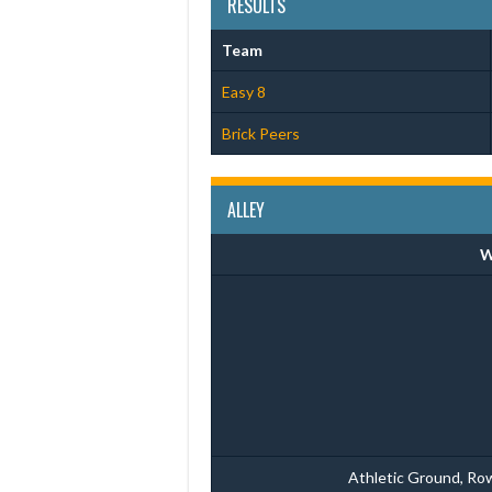
RESULTS
Team
Easy 8
Brick Peers
ALLEY
W
Athletic Ground, Ro