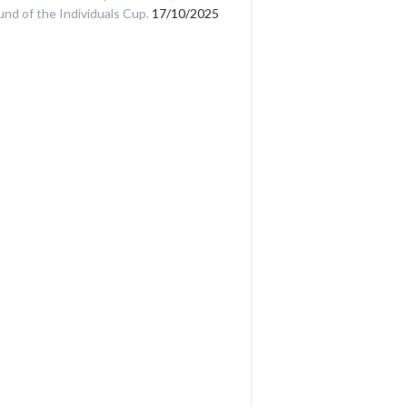
und of the Individuals Cup.
17/10/2025