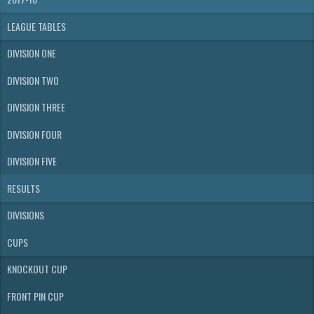
LEAGUE TABLES
DIVISION ONE
DIVISION TWO
DIVISION THREE
DIVISION FOUR
DIVISION FIVE
RESULTS
DIVISIONS
CUPS
KNOCKOUT CUP
FRONT PIN CUP