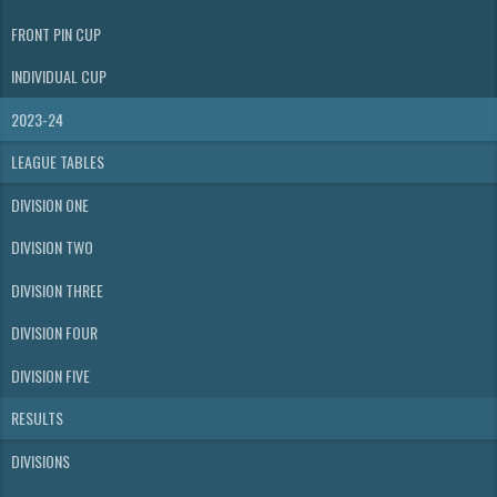
FRONT PIN CUP
INDIVIDUAL CUP
2023-24
LEAGUE TABLES
DIVISION ONE
DIVISION TWO
DIVISION THREE
DIVISION FOUR
DIVISION FIVE
RESULTS
DIVISIONS