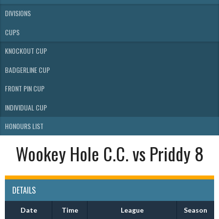
DIVISIONS
CUPS
KNOCKOUT CUP
BADGERLINE CUP
FRONT PIN CUP
INDIVIDUAL CUP
HONOURS LIST
Wookey Hole C.C. vs Priddy 8
DETAILS
Date
Time
League
Season