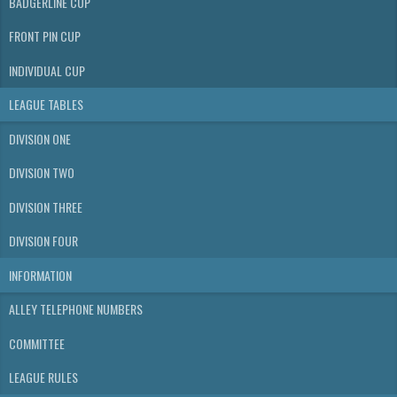
BADGERLINE CUP
FRONT PIN CUP
INDIVIDUAL CUP
LEAGUE TABLES
DIVISION ONE
DIVISION TWO
DIVISION THREE
DIVISION FOUR
INFORMATION
ALLEY TELEPHONE NUMBERS
COMMITTEE
LEAGUE RULES