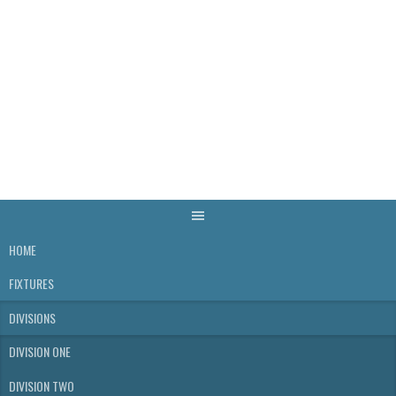
Skip
to
content
WELLS & DISTRICT
SKITTLES LEAGUE
HOME
FIXTURES
DIVISIONS
DIVISION ONE
DIVISION TWO