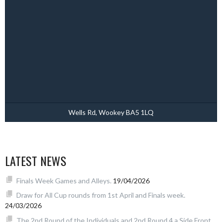
Wells Rd, Wookey BA5 1LQ
LATEST NEWS
Finals Week Games and Alleys.
19/04/2026
Draw for All Cup rounds from 1st April and Finals week.
24/03/2026
The 2nd Round of the Individuals and 2nd Round 4 a Side Front