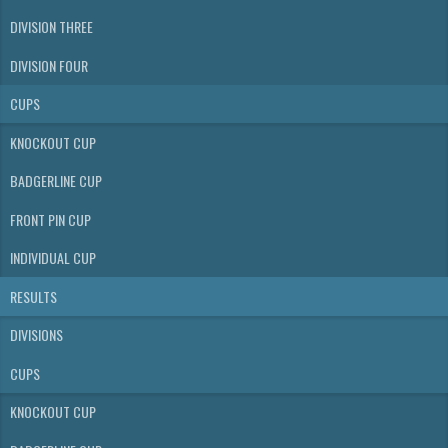
DIVISION THREE
DIVISION FOUR
CUPS
KNOCKOUT CUP
BADGERLINE CUP
FRONT PIN CUP
INDIVIDUAL CUP
RESULTS
DIVISIONS
CUPS
KNOCKOUT CUP