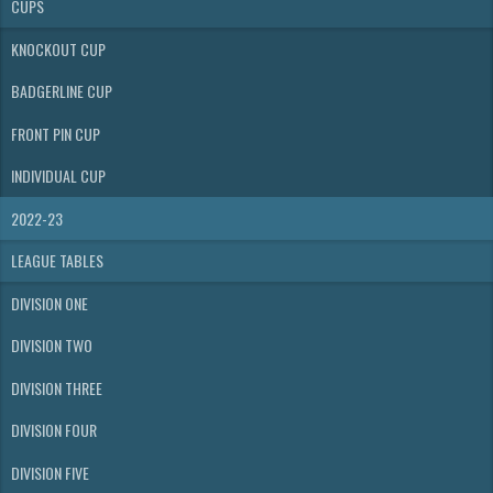
CUPS
KNOCKOUT CUP
BADGERLINE CUP
FRONT PIN CUP
INDIVIDUAL CUP
2022-23
LEAGUE TABLES
DIVISION ONE
DIVISION TWO
DIVISION THREE
DIVISION FOUR
DIVISION FIVE