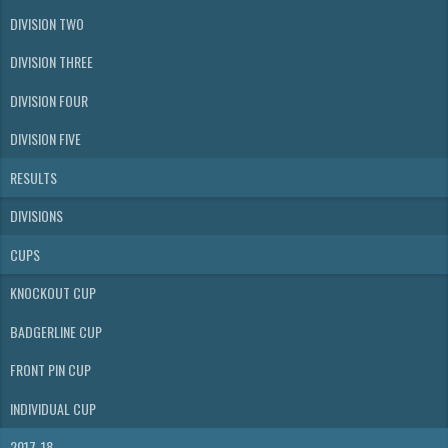
DIVISION TWO
DIVISION THREE
DIVISION FOUR
DIVISION FIVE
RESULTS
DIVISIONS
CUPS
KNOCKOUT CUP
BADGERLINE CUP
FRONT PIN CUP
INDIVIDUAL CUP
2017-18