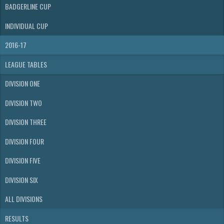
BADGERLINE CUP
INDIVIDUAL CUP
2016-17
LEAGUE TABLES
DIVISION ONE
DIVISION TWO
DIVISION THREE
DIVISION FOUR
DIVISION FIVE
DIVISION SIX
ALL DIVISIONS
RESULTS