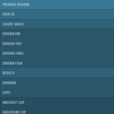
PREVIOUS SEASONS
2024-25
LEAGUE TABLES
DIVISION ONE
DIVISION TWO
DIVISION THREE
DIVISION FOUR
RESULTS
DIVISIONS
CUPS
KNOCKOUT CUP
BADGERLINE CUP