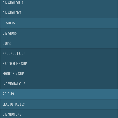
DIVISION FOUR
DIVISION FIVE
RESULTS
DIVISIONS
CUPS
KNOCKOUT CUP
BADGERLINE CUP
FRONT PIN CUP
INDIVIDUAL CUP
2018-19
LEAGUE TABLES
DIVISION ONE