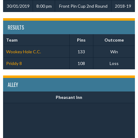
30/01/2019
8:00 pm
Front Pin Cup 2nd Round
2018-19
RESULTS
Team
Pins
Outcome
Wookey Hole C.C.
133
Win
Priddy 8
108
Loss
ALLEY
Pheasant Inn