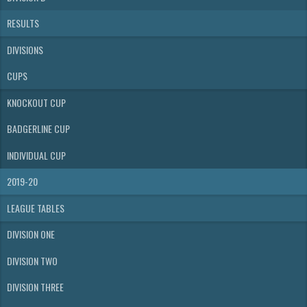
RESULTS
DIVISIONS
CUPS
KNOCKOUT CUP
BADGERLINE CUP
INDIVIDUAL CUP
2019-20
LEAGUE TABLES
DIVISION ONE
DIVISION TWO
DIVISION THREE