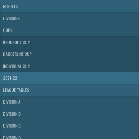
RESULTS
DIVISIONS
CUPS
KNOCKOUT CUP
BADGERLINE CUP
INDIVIDUAL CUP
2021-22
LEAGUE TABLES
DIVISION A
DIVISION B
DIVISION C
DIVISION D