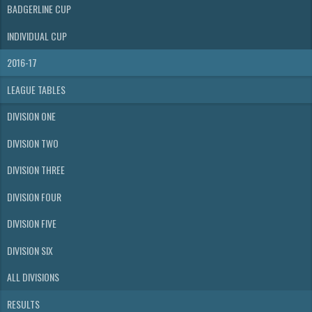
BADGERLINE CUP
INDIVIDUAL CUP
2016-17
LEAGUE TABLES
DIVISION ONE
DIVISION TWO
DIVISION THREE
DIVISION FOUR
DIVISION FIVE
DIVISION SIX
ALL DIVISIONS
RESULTS