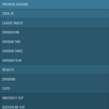
PREVIOUS SEASONS
2024-25
LEAGUE TABLES
DIVISION ONE
DIVISION TWO
DIVISION THREE
DIVISION FOUR
RESULTS
DIVISIONS
CUPS
KNOCKOUT CUP
BADGERLINE CUP