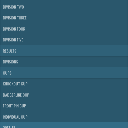
DIVISION TWO
DIVISION THREE
DIVISION FOUR
DIVISION FIVE
RESULTS
DIVISIONS
CUPS
KNOCKOUT CUP
BADGERLINE CUP
FRONT PIN CUP
INDIVIDUAL CUP
2017-18