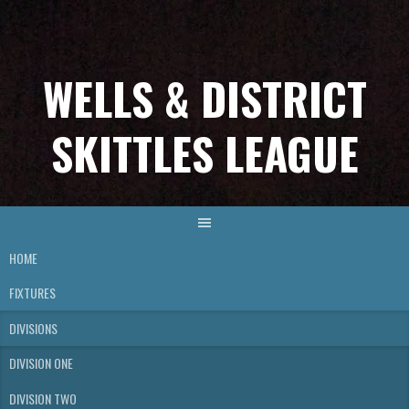
Skip
to
content
WELLS & DISTRICT
SKITTLES LEAGUE
HOME
FIXTURES
DIVISIONS
DIVISION ONE
DIVISION TWO