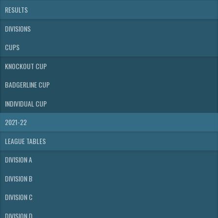
RESULTS
DIVISIONS
CUPS
KNOCKOUT CUP
BADGERLINE CUP
INDIVIDUAL CUP
2021-22
LEAGUE TABLES
DIVISION A
DIVISION B
DIVISION C
DIVISION D