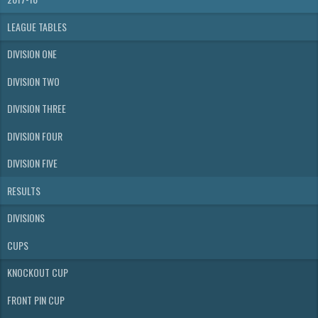
LEAGUE TABLES
DIVISION ONE
DIVISION TWO
DIVISION THREE
DIVISION FOUR
DIVISION FIVE
RESULTS
DIVISIONS
CUPS
KNOCKOUT CUP
FRONT PIN CUP