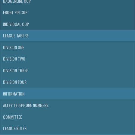
BADGERLINE CUP
FRONT PIN CUP
INDIVIDUAL CUP
LEAGUE TABLES
DIVISION ONE
DIVISION TWO
DIVISION THREE
DIVISION FOUR
INFORMATION
ALLEY TELEPHONE NUMBERS
COMMITTEE
LEAGUE RULES