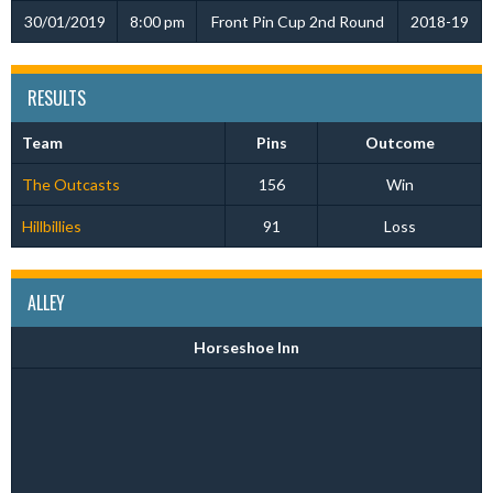
30/01/2019
8:00 pm
Front Pin Cup 2nd Round
2018-19
RESULTS
Team
Pins
Outcome
The Outcasts
156
Win
Hillbillies
91
Loss
ALLEY
Horseshoe Inn