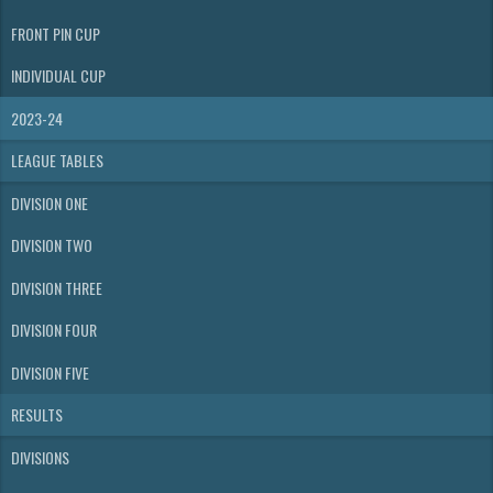
FRONT PIN CUP
INDIVIDUAL CUP
2023-24
LEAGUE TABLES
DIVISION ONE
DIVISION TWO
DIVISION THREE
DIVISION FOUR
DIVISION FIVE
RESULTS
DIVISIONS