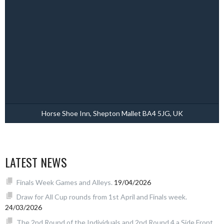
Horse Shoe Inn, Shepton Mallet BA4 5JG, UK
LATEST NEWS
Finals Week Games and Alleys.
19/04/2026
Draw for All Cup rounds from 1st April and Finals week.
24/03/2026
The 2nd Round of the Individuals and 2nd Round 4 a Side Front