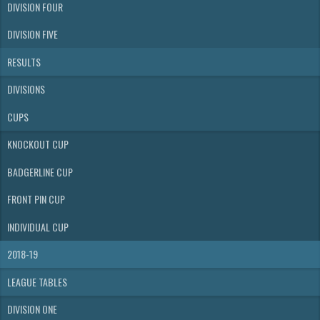
DIVISION FOUR
DIVISION FIVE
RESULTS
DIVISIONS
CUPS
KNOCKOUT CUP
BADGERLINE CUP
FRONT PIN CUP
INDIVIDUAL CUP
2018-19
LEAGUE TABLES
DIVISION ONE