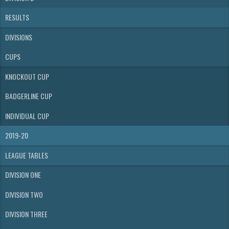
RESULTS
DIVISIONS
CUPS
KNOCKOUT CUP
BADGERLINE CUP
INDIVIDUAL CUP
2019-20
LEAGUE TABLES
DIVISION ONE
DIVISION TWO
DIVISION THREE