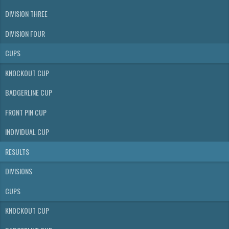
DIVISION THREE
DIVISION FOUR
CUPS
KNOCKOUT CUP
BADGERLINE CUP
FRONT PIN CUP
INDIVIDUAL CUP
RESULTS
DIVISIONS
CUPS
KNOCKOUT CUP