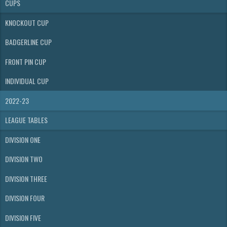
CUPS
KNOCKOUT CUP
BADGERLINE CUP
FRONT PIN CUP
INDIVIDUAL CUP
2022-23
LEAGUE TABLES
DIVISION ONE
DIVISION TWO
DIVISION THREE
DIVISION FOUR
DIVISION FIVE