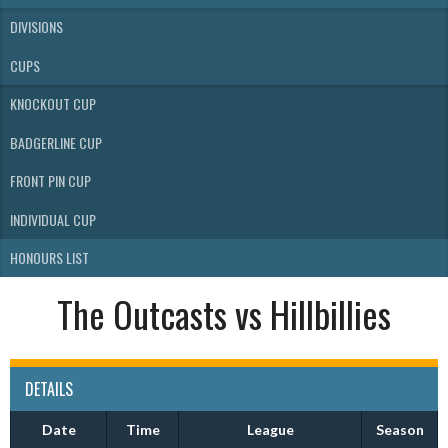
DIVISIONS
CUPS
KNOCKOUT CUP
BADGERLINE CUP
FRONT PIN CUP
INDIVIDUAL CUP
HONOURS LIST
The Outcasts vs Hillbillies
DETAILS
Date
Time
League
Season