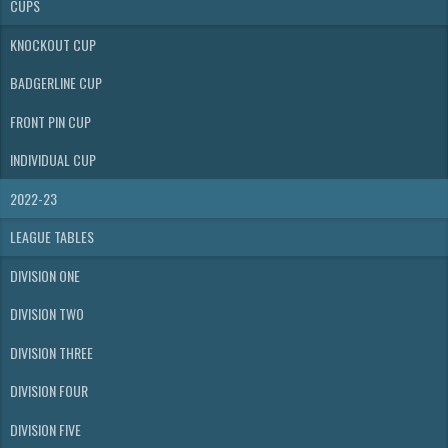
CUPS
KNOCKOUT CUP
BADGERLINE CUP
FRONT PIN CUP
INDIVIDUAL CUP
2022-23
LEAGUE TABLES
DIVISION ONE
DIVISION TWO
DIVISION THREE
DIVISION FOUR
DIVISION FIVE