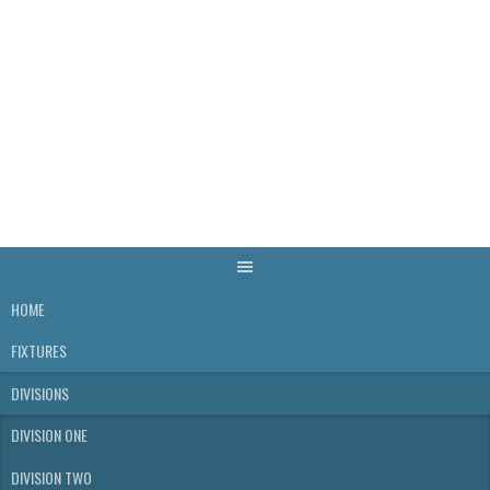
Skip
to
content
WELLS & DISTRICT
SKITTLES LEAGUE
HOME
FIXTURES
DIVISIONS
DIVISION ONE
DIVISION TWO