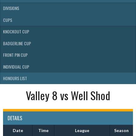
DIVISIONS
CUPS
KNOCKOUT CUP
BADGERLINE CUP
FRONT PIN CUP
INDIVIDUAL CUP
HONOURS LIST
Valley 8 vs Well Shod
DETAILS
Date
Time
League
Season