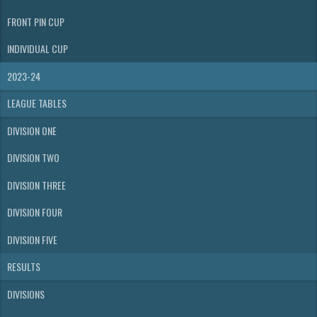
FRONT PIN CUP
INDIVIDUAL CUP
2023-24
LEAGUE TABLES
DIVISION ONE
DIVISION TWO
DIVISION THREE
DIVISION FOUR
DIVISION FIVE
RESULTS
DIVISIONS