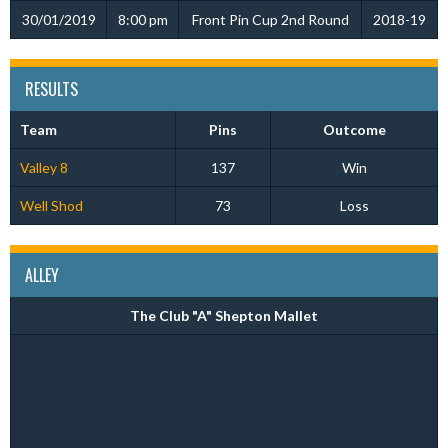
30/01/2019
8:00 pm
Front Pin Cup 2nd Round
2018-19
RESULTS
Team
Pins
Outcome
Valley 8
137
Win
Well Shod
73
Loss
ALLEY
The Club "A" Shepton Mallet