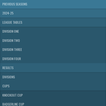
PREVIOUS SEASONS
2024-25
LEAGUE TABLES
DIVISION ONE
DIVISION TWO
DIVISION THREE
DIVISION FOUR
RESULTS
DIVISIONS
CUPS
KNOCKOUT CUP
BADGERLINE CUP