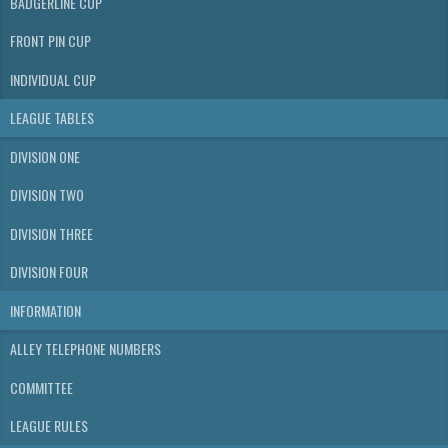
BADGERLINE CUP
FRONT PIN CUP
INDIVIDUAL CUP
LEAGUE TABLES
DIVISION ONE
DIVISION TWO
DIVISION THREE
DIVISION FOUR
INFORMATION
ALLEY TELEPHONE NUMBERS
COMMITTEE
LEAGUE RULES