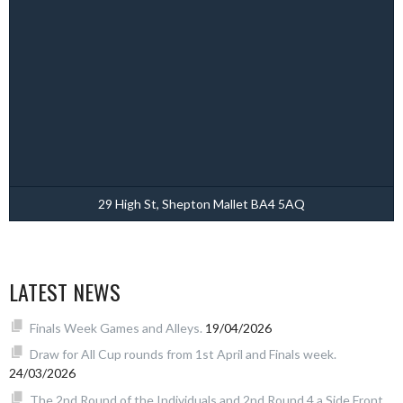
29 High St, Shepton Mallet BA4 5AQ
LATEST NEWS
Finals Week Games and Alleys.
19/04/2026
Draw for All Cup rounds from 1st April and Finals week.
24/03/2026
The 2nd Round of the Individuals and 2nd Round 4 a Side Front