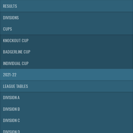
RESULTS
DIVISIONS
CUPS
KNOCKOUT CUP
BADGERLINE CUP
INDIVIDUAL CUP
2021-22
LEAGUE TABLES
DIVISION A
DIVISION B
DIVISION C
DIVISION D