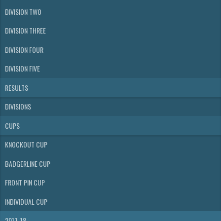
DIVISION TWO
DIVISION THREE
DIVISION FOUR
DIVISION FIVE
RESULTS
DIVISIONS
CUPS
KNOCKOUT CUP
BADGERLINE CUP
FRONT PIN CUP
INDIVIDUAL CUP
2017-18