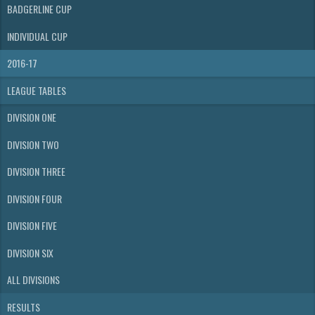
BADGERLINE CUP
INDIVIDUAL CUP
2016-17
LEAGUE TABLES
DIVISION ONE
DIVISION TWO
DIVISION THREE
DIVISION FOUR
DIVISION FIVE
DIVISION SIX
ALL DIVISIONS
RESULTS