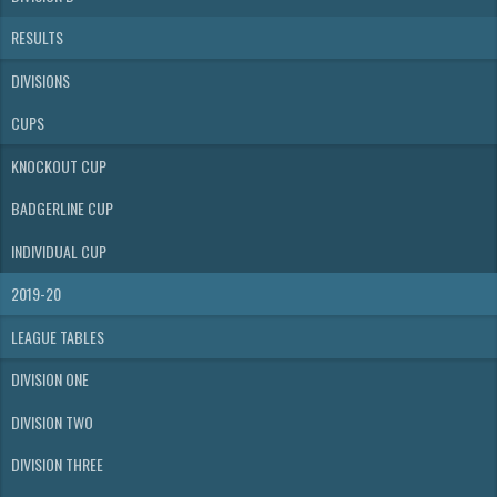
RESULTS
DIVISIONS
CUPS
KNOCKOUT CUP
BADGERLINE CUP
INDIVIDUAL CUP
2019-20
LEAGUE TABLES
DIVISION ONE
DIVISION TWO
DIVISION THREE