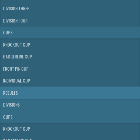
DIVISION THREE
DIVISION FOUR
CUPS
KNOCKOUT CUP
BADGERLINE CUP
FRONT PIN CUP
INDIVIDUAL CUP
RESULTS
DIVISIONS
CUPS
KNOCKOUT CUP