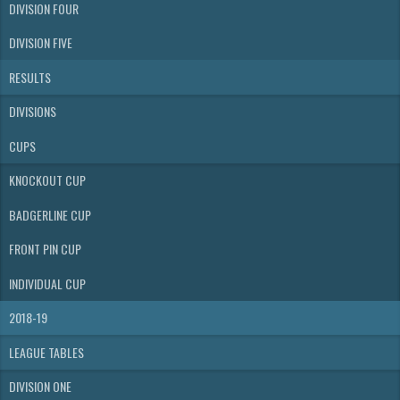
DIVISION FOUR
DIVISION FIVE
RESULTS
DIVISIONS
CUPS
KNOCKOUT CUP
BADGERLINE CUP
FRONT PIN CUP
INDIVIDUAL CUP
2018-19
LEAGUE TABLES
DIVISION ONE