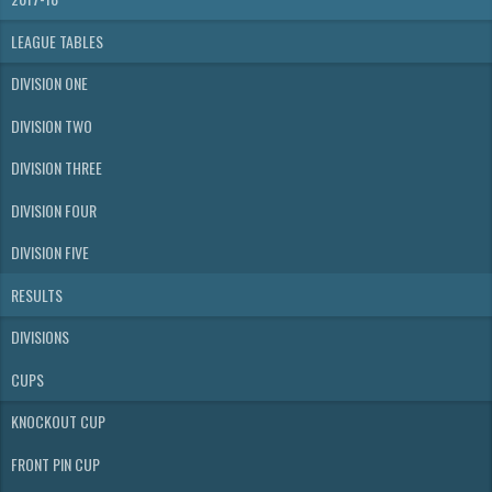
LEAGUE TABLES
DIVISION ONE
DIVISION TWO
DIVISION THREE
DIVISION FOUR
DIVISION FIVE
RESULTS
DIVISIONS
CUPS
KNOCKOUT CUP
FRONT PIN CUP