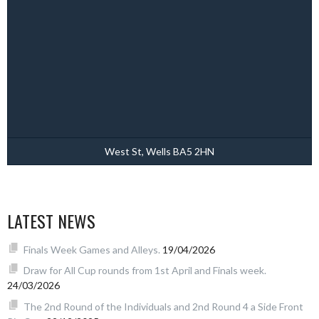
West St, Wells BA5 2HN
LATEST NEWS
Finals Week Games and Alleys.
19/04/2026
Draw for All Cup rounds from 1st April and Finals week.
24/03/2026
The 2nd Round of the Individuals and 2nd Round 4 a Side Front