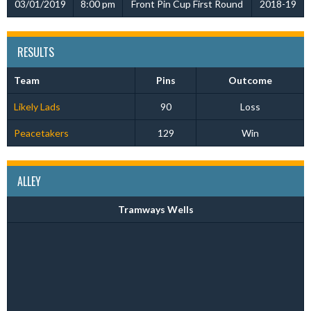
03/01/2019
8:00 pm
Front Pin Cup First Round
2018-19
RESULTS
Team
Pins
Outcome
Likely Lads
90
Loss
Peacetakers
129
Win
ALLEY
Tramways Wells