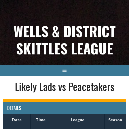
Skip
to
content
WELLS & DISTRICT
SKITTLES LEAGUE
Likely Lads vs Peacetakers
DETAILS
Date
Time
League
Season