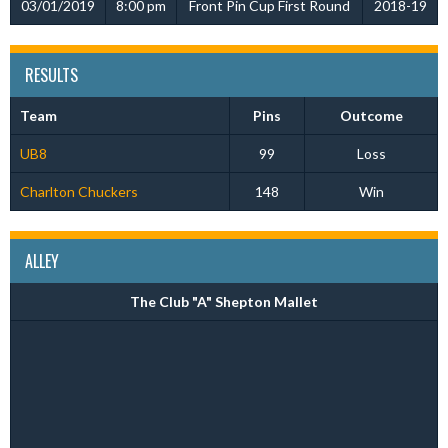
03/01/2019
8:00 pm
Front Pin Cup First Round
2018-19
RESULTS
Team
Pins
Outcome
UB8
99
Loss
Charlton Chuckers
148
Win
ALLEY
The Club "A" Shepton Mallet