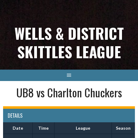
Skip
to
content
WELLS & DISTRICT
SKITTLES LEAGUE
UB8 vs Charlton Chuckers
DETAILS
Date
Time
League
Season