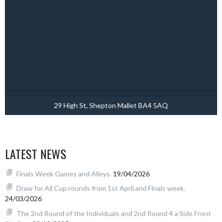
29 High St, Shepton Mallet BA4 5AQ
LATEST NEWS
Finals Week Games and Alleys.
19/04/2026
Draw for All Cup rounds from 1st April and Finals week.
24/03/2026
The 2nd Round of the Individuals and 2nd Round 4 a Side Front