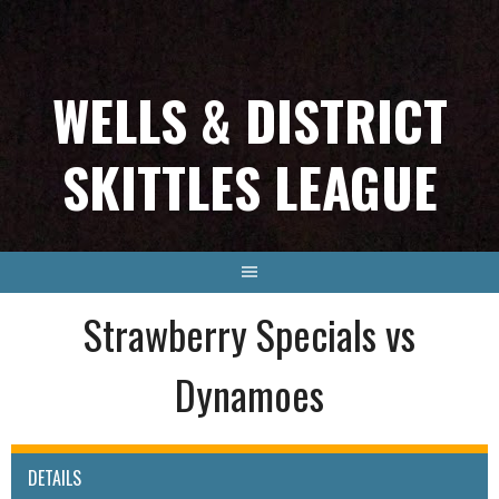
Skip
to
content
WELLS & DISTRICT
SKITTLES LEAGUE
Strawberry Specials vs
Dynamoes
DETAILS