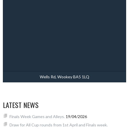
Wells Rd, Wookey BA5 1LQ
LATEST NEWS
Finals Week Games and Alleys.
19/04/2026
Draw for All Cup rounds from 1st April and Finals week.