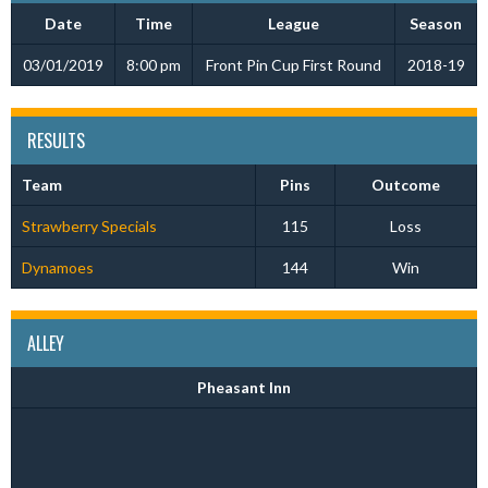
Date
Time
League
Season
03/01/2019
8:00 pm
Front Pin Cup First Round
2018-19
RESULTS
Team
Pins
Outcome
Strawberry Specials
115
Loss
Dynamoes
144
Win
ALLEY
Pheasant Inn